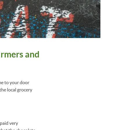
armers and
me to your door
the local grocery
paid very