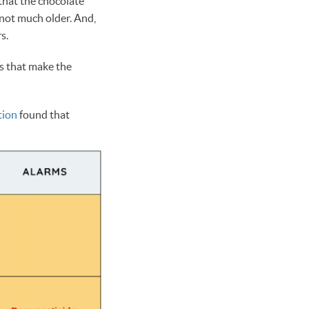
 that the chocolate
 not much older. And,
rs.
es that make the
tion
found that