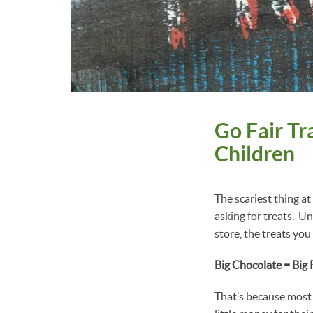
Go Fair Tr
Children
The scariest thing a
asking for treats. U
store, the treats you
Big Chocolate = Big
That’s because most 