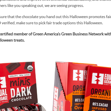
ers like you speaking out, we are seeing progress.
sure that the chocolate you hand out this Halloween promotes fair 
erified, make sure to pick fair trade options this Halloween.
certified member of Green America’s Green Business Network with d
alloween treats.