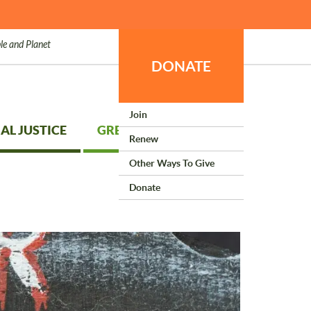
le and Planet
DONATE
Join
AL JUSTICE
GREEN LIVING
Renew
Other Ways To Give
Donate