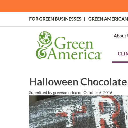
Skip
to
main
FOR GREEN BUSINESSES
GREEN AMERICAN
content
Topmost
Menu
About 
CLI
Halloween Chocolate 
Submitted by
greenamerica
on
October 5, 2016