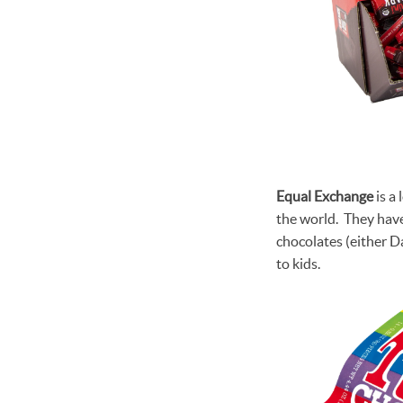
Equal Exchange
is a
the world. They have
chocolates (either D
to kids.