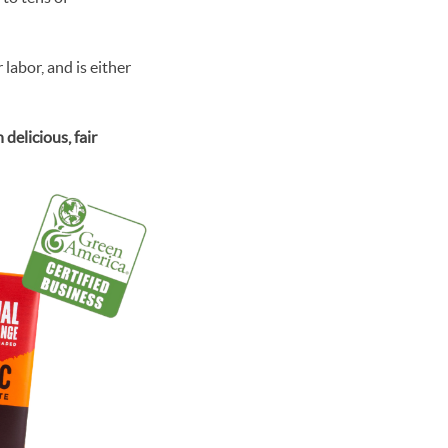
labor, and is either
elicious, fair