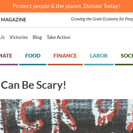
Protect people & the planet. Donate Today!
Growing the Green Economy for Peop
 MAGAZINE
Us
Victories
Blog
Take Action
MATE
FOOD
FINANCE
LABOR
SOCI
Can Be Scary!