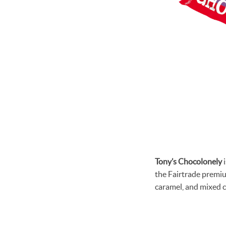
Tony’s Chocolonely
i
the Fairtrade premium
caramel, and mixed c