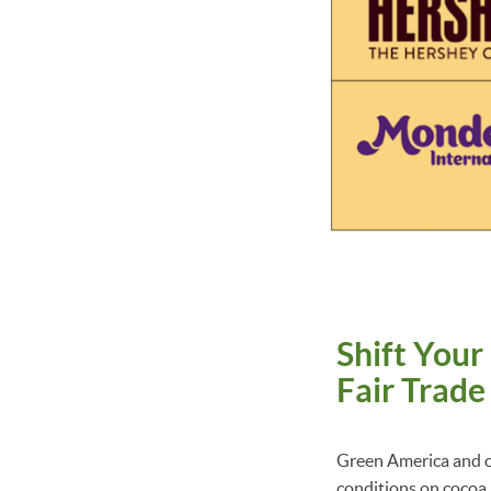
Shift Your
Fair Trad
Green America and ou
conditions on cocoa 