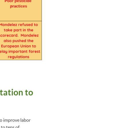
tation to
to improve labor
to tens of