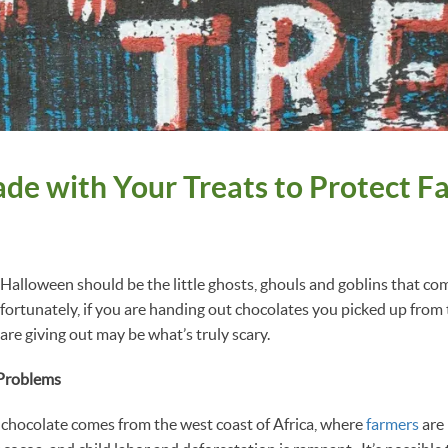
ade with Your Treats to Protect F
t Halloween should be the little ghosts, ghouls and goblins that co
nfortunately, if you are handing out chocolates you picked up from 
 are giving out may be what’s truly scary.
 Problems
chocolate comes from the west coast of Africa, where
farmers
are 