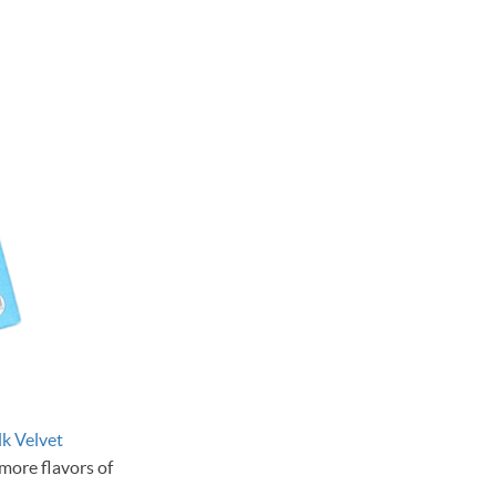
lk Velvet
more flavors of