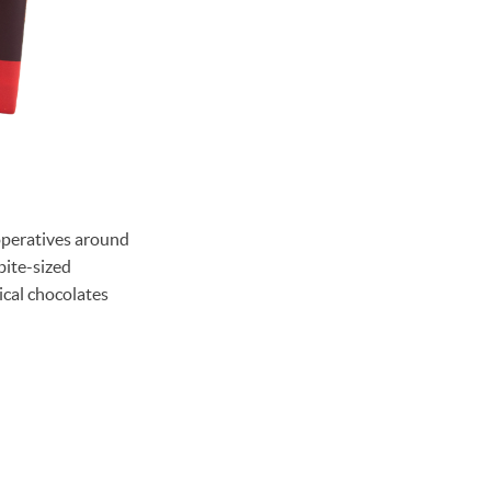
ooperatives around
bite-sized
ical chocolates