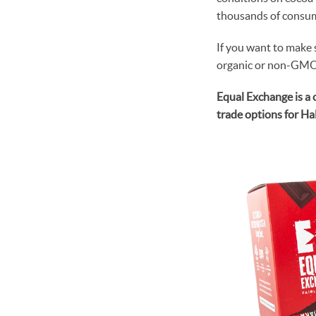
thousands of consum
If you want to make 
organic or non-GMO v
Equal Exchange is a 
trade options for H