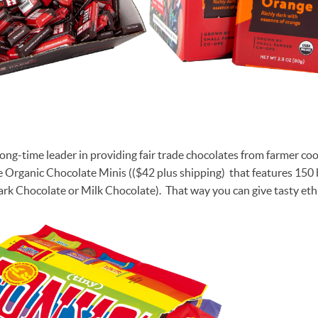
 long-time leader in providing fair trade chocolates from farmer c
 Organic Chocolate Minis (($42 plus shipping) that features 150 
ark Chocolate or Milk Chocolate). That way you can give tasty eth