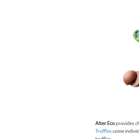
Alter Eco
provides ch
Truffles
come individ
truffles.