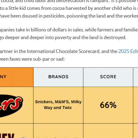
r cocoa, and child labor and deforestation is rampant. It’s possible
to a little kid comes from cocoa harvested by another child who is
have been doused in pesticides, poisoning the land and the worke
nies take in billions of dollars in sales, while farmers and famili
 go deeper and deeper into poverty and the land is destroyed.
artner in the International Chocolate Scorecard, and the
2025 Edi
ween faves were sub-par or sad: