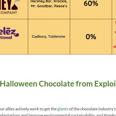
 Halloween Chocolate from Exploi
e
r allies actively work to get the
giants
of the chocolate industry 
plantations and improve environmental sustainability, and thanks 