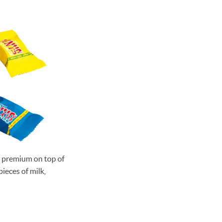
me premium on top of
ieces of milk,