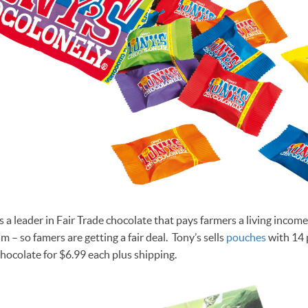
s a leader in Fair Trade chocolate that pays farmers a living inco
 – so famers are getting a fair deal. Tony’s sells
pouches
with 14 p
hocolate for $6.99 each plus shipping.