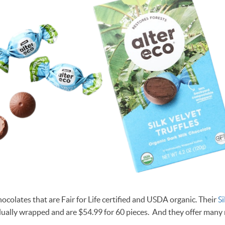
ocolates that are Fair for Life certified and USDA organic. Their
Si
ually wrapped and are $54.99 for 60 pieces. And they offer many 