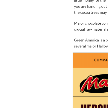
little money for thei
you are handing out 
the cocoa trees may 
Major chocolate compa
crucial raw material
Green America is a p
several major Hallo