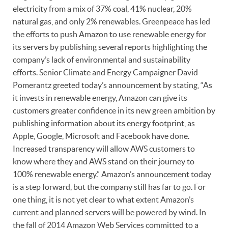
electricity from a mix of 37% coal, 41% nuclear, 20%
natural gas, and only 2% renewables. Greenpeace has led
the efforts to push Amazon to use renewable energy for
its servers by publishing several reports highlighting the
company’s lack of environmental and sustainability
efforts. Senior Climate and Energy Campaigner David
Pomerantz greeted today’s announcement by stating, “As
it invests in renewable energy, Amazon can give its
customers greater confidence in its new green ambition by
publishing information about its energy footprint, as
Apple, Google, Microsoft and Facebook have done.
Increased transparency will allow AWS customers to
know where they and AWS stand on their journey to
100% renewable energy.” Amazon’s announcement today
is a step forward, but the company still has far to go. For
one thing, it is not yet clear to what extent Amazon’s
current and planned servers will be powered by wind. In
the fall of 2014 Amazon Web Services committed to a