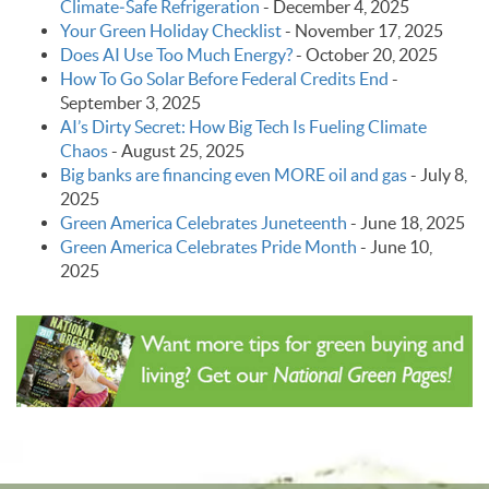
Climate‑Safe Refrigeration
-
December 4, 2025
Your Green Holiday Checklist
-
November 17, 2025
Does AI Use Too Much Energy?
-
October 20, 2025
How To Go Solar Before Federal Credits End
-
September 3, 2025
AI’s Dirty Secret: How Big Tech Is Fueling Climate
Chaos
-
August 25, 2025
Big banks are financing even MORE oil and gas
-
July 8,
2025
Green America Celebrates Juneteenth
-
June 18, 2025
Green America Celebrates Pride Month
-
June 10,
2025