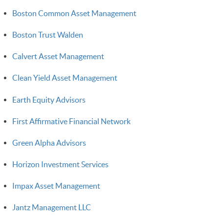
Boston Common Asset Management
Boston Trust Walden
Calvert Asset Management
Clean Yield Asset Management
Earth Equity Advisors
First Affirmative Financial Network
Green Alpha Advisors
Horizon Investment Services
Impax Asset Management
Jantz Management LLC