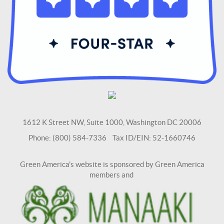
1612 K Street NW, Suite 1000, Washington DC 20006
Phone: (800) 584-7336 Tax ID/EIN: 52-1660746
Green America's website is sponsored by Green America
members and