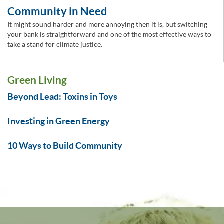
Community in Need
It might sound harder and more annoying then it is, but switching
your bank is straightforward and one of the most effective ways to
take a stand for climate justice.
Green Living
Beyond Lead: Toxins in Toys
Investing in Green Energy
10 Ways to Build Community