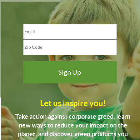
Let us inspire you!
Take action against corporate greed, learn
new ways to reduce your impact on the
planet, and discover green products you