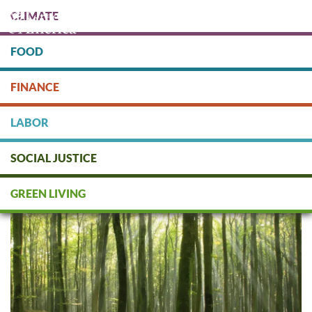
Skip
CLIMATE
to
main
content
FOOD
Protect people & the planet. Donate Today!
FINANCE
DONATE
LABOR
SOCIAL JUSTICE
Green Finance: Asset
Management
GREEN LIVING