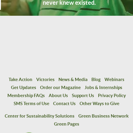
never knew existed.
Take Action
Victories
News & Media
Blog
Webinars
Get Updates
Order our Magazine
Jobs & Internships
Membership FAQs
About Us
Support Us
Privacy Policy
SMS Terms of Use
Contact Us
Other Ways to Give
Center for Sustainability Solutions
Green Business Network
Green Pages