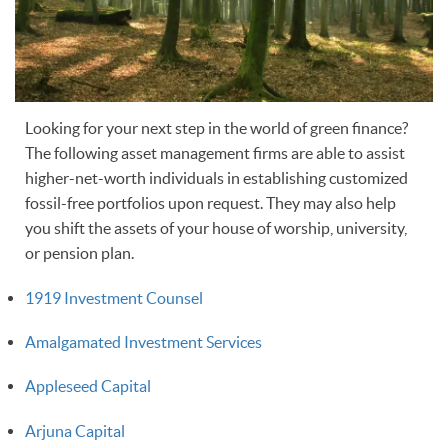
Looking for your next step in the world of green finance?
The following asset management firms are able to assist
higher-net-worth individuals in establishing customized
fossil-free portfolios upon request. They may also help
you shift the assets of your house of worship, university,
or pension plan.
1919 Investment Counsel
Amalgamated Investment Services
Appleseed Capital
Arjuna Capital