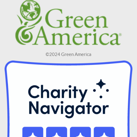
©2024 Green America