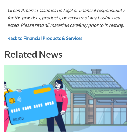
Green America assumes no legal or financial responsibility
for the practices, products, or services of any businesses
listed. Please read all materials carefully prior to investing.
B
ack to Financial Products & Services
Related News