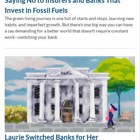
Saying No to Insurers and Banks That
Invest in Fossil Fuels
The green living journey is one full of starts and stops, learning new
habits, and imperfect growth. But there's one big way you can have
a say demanding for a better world that doesn't require constant
work—switching your bank.
Laurie Switched Banks for Her