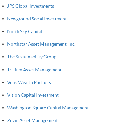
JPS Global Investments
Newground Social Investment
North Sky Capital
Northstar Asset Management, Inc.
The Sustainability Group
Trillium Asset Management
Veris Wealth Partners
Vision Capital Investment
Washington Square Capital Management
Zevin Asset Management