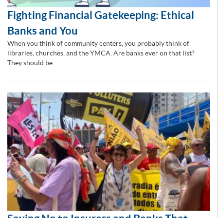
Fighting Financial Gatekeeping: Ethical
Banks and You
When you think of community centers, you probably think of
libraries, churches, and the YMCA. Are banks ever on that list?
They should be.