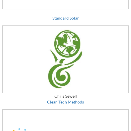
Standard Solar
Chris Sewell
Clean Tech Methods