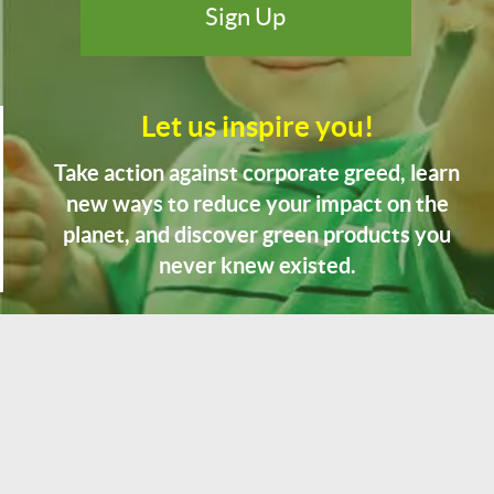
Let us inspire you!
Take action against corporate greed, learn
new ways to reduce your impact on the
planet, and discover green products you
never knew existed.