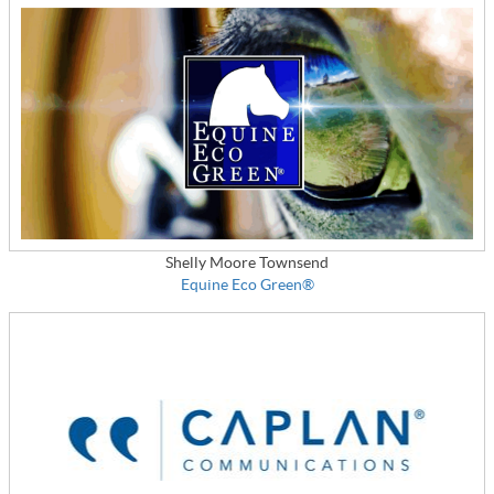
Shelly Moore Townsend
Equine Eco Green®