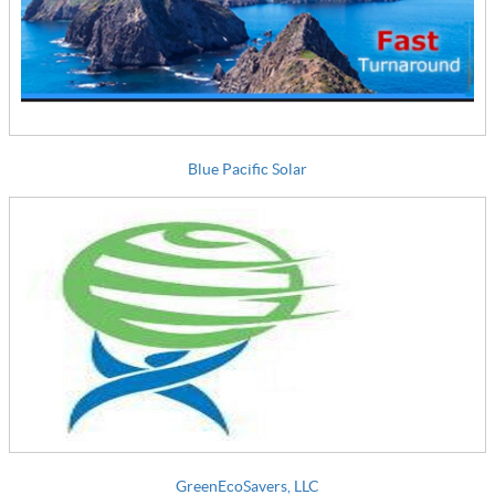
Blue Pacific Solar
GreenEcoSavers, LLC