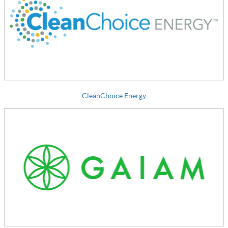
CleanChoice Energy