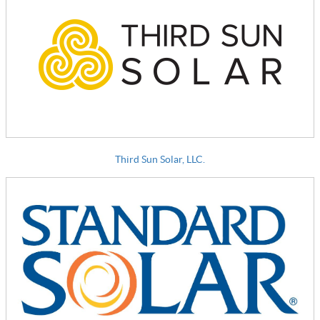
Third Sun Solar, LLC.