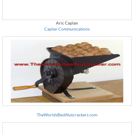
Aric Caplan
Caplan Communications
TheWorldsBestNutcrackers.com