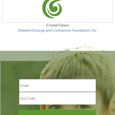
Crystal Faison
Shepherd Energy and Community Foundation, Inc.