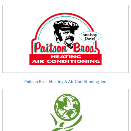
Paitson Bros. Heating & Air Conditioning, Inc.