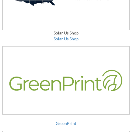
Solar Us Shop
Solar Us Shop
GreenPrint