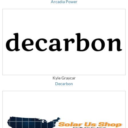
Arcadia Power
Kyle Graycar
Decarbon