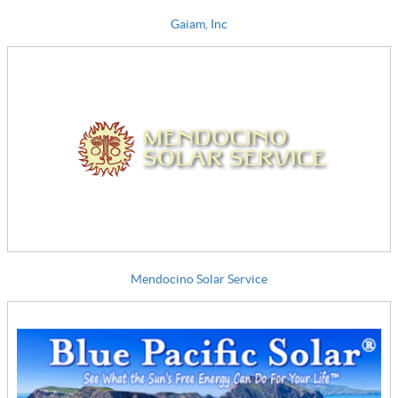
Gaiam, Inc
Mendocino Solar Service