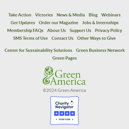
Take Action
Victories
News & Media
Blog
Webinars
Get Updates
Order our Magazine
Jobs & Internships
Membership FAQs
About Us
Support Us
Privacy Policy
SMS Terms of Use
Contact Us
Other Ways to Give
Center for Sustainability Solutions
Green Business Network
Green Pages
©2024 Green America