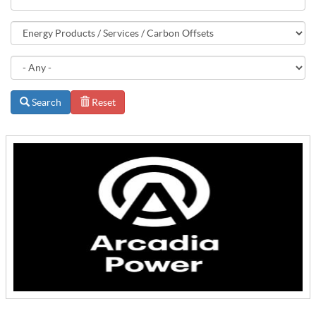
Search
Reset