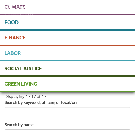
Skip
CLIMATE
to
main
content
FOOD
Protect people & the planet. Donate Today!
FINANCE
DONATE
LABOR
SOCIAL JUSTICE
Find Green Businesses
GREEN LIVING
Displaying 1 - 17 of 17
Search by keyword, phrase, or location
Search by name