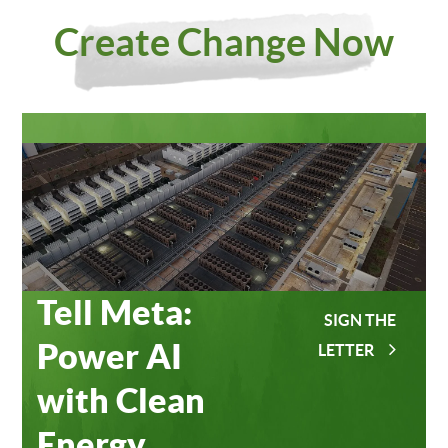
Investing
Meta
Create Change Now
in Our
Data
Planet
Centers
Tell Meta:
SIGN THE
Power AI
LETTER
with Clean
Energy