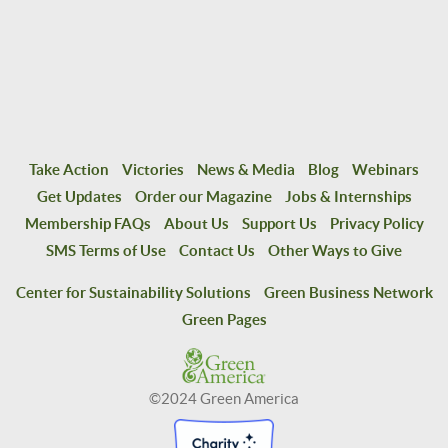
Take Action
Victories
News & Media
Blog
Webinars
Get Updates
Order our Magazine
Jobs & Internships
Membership FAQs
About Us
Support Us
Privacy Policy
SMS Terms of Use
Contact Us
Other Ways to Give
Center for Sustainability Solutions
Green Business Network
Green Pages
©2024 Green America