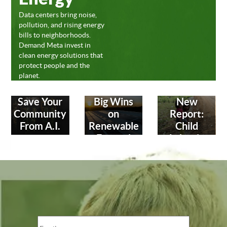
Data centers bring noise,
pollution, and rising energy
bills to neighborhoods.
Demand Meta invest in
clean energy solutions that
protect people and the
planet.
Save Your
Big Wins
New
Community
on
Report:
From A.I.
Renewable
Child
Energy!
Labor in
Leather
Industry