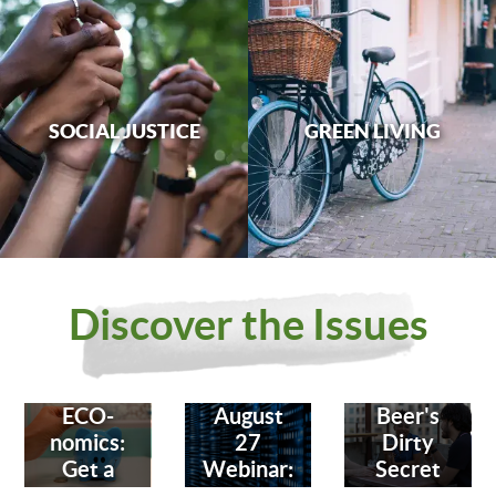
SOCIAL JUSTICE
GREEN LIVING
Discover the Issues
ECO-
August
Beer's
nomics:
27
Dirty
Get a
Webinar:
Secret
Bank
Fighting