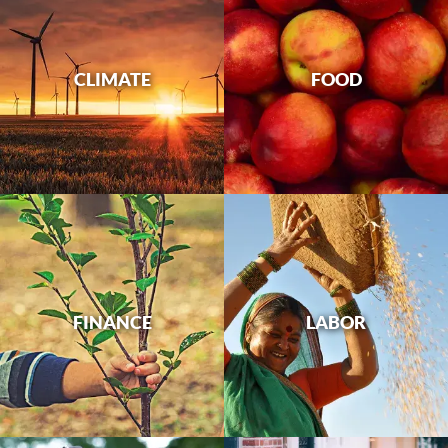
CLIMATE
FOOD
FINANCE
LABOR