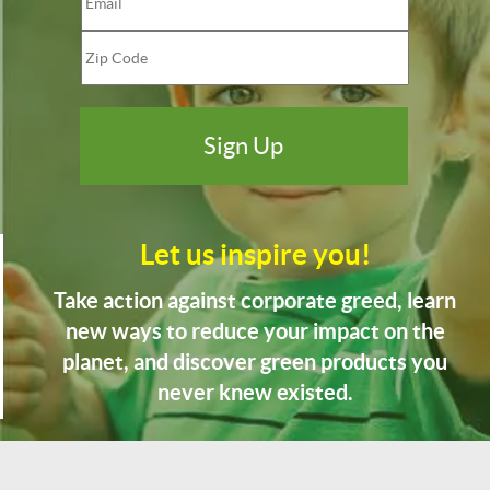
Let us inspire you!
Take action against corporate greed, learn
new ways to reduce your impact on the
planet, and discover green products you
never knew existed.