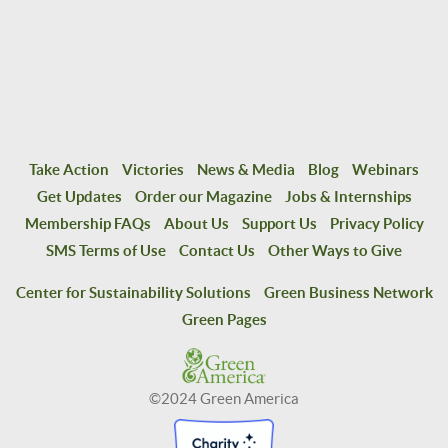
Take Action
Victories
News & Media
Blog
Webinars
Get Updates
Order our Magazine
Jobs & Internships
Membership FAQs
About Us
Support Us
Privacy Policy
SMS Terms of Use
Contact Us
Other Ways to Give
Center for Sustainability Solutions
Green Business Network
Green Pages
©2024 Green America