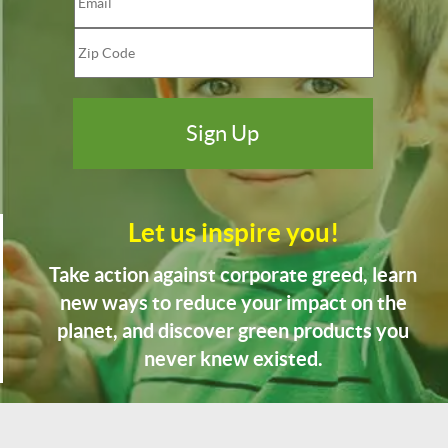
Let us inspire you!
Take action against corporate greed, learn
new ways to reduce your impact on the
planet, and discover green products you
never knew existed.