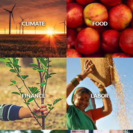
CLIMATE
FOOD
FINANCE
LABOR