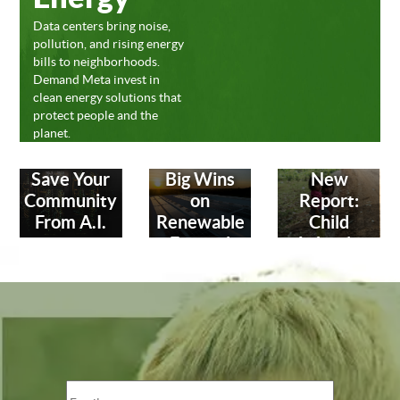
Data centers bring noise,
pollution, and rising energy
bills to neighborhoods.
Demand Meta invest in
clean energy solutions that
protect people and the
planet.
Save Your
Big Wins
New
Community
on
Report:
From A.I.
Renewable
Child
Energy!
Labor in
Leather
Industry