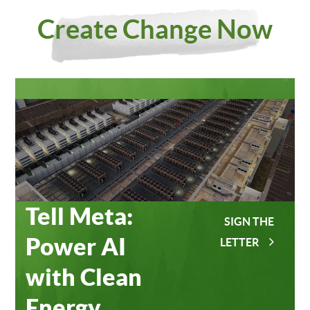
Investing
Meta
Create Change Now
in Our
Data
Planet
Centers
Tell Meta:
SIGN THE
Power AI
LETTER
with Clean
Energy