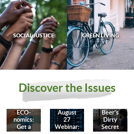
SOCIAL JUSTICE
GREEN LIVING
Discover the Issues
ECO-
August
Beer's
nomics:
27
Dirty
Get a
Webinar:
Secret
Bank
Fighting