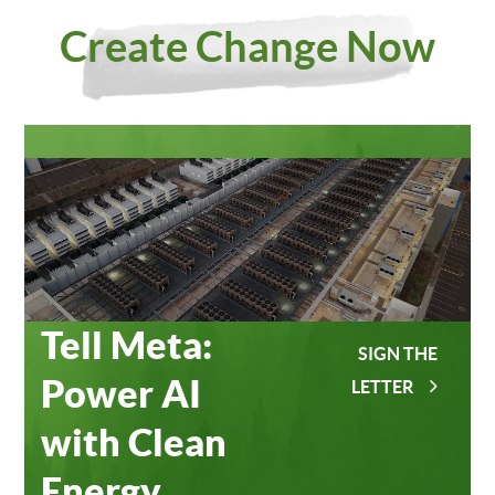
Investing
Meta
Create Change Now
in Our
Data
Planet
Centers
Tell Meta:
SIGN THE
Power AI
LETTER
with Clean
Energy