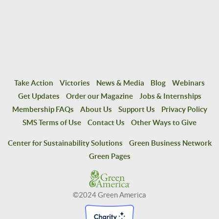
Take Action
Victories
News & Media
Blog
Webinars
Get Updates
Order our Magazine
Jobs & Internships
Membership FAQs
About Us
Support Us
Privacy Policy
SMS Terms of Use
Contact Us
Other Ways to Give
Center for Sustainability Solutions
Green Business Network
Green Pages
©2024 Green America