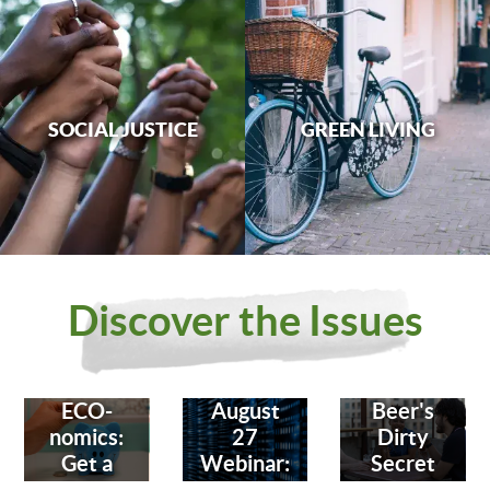
SOCIAL JUSTICE
GREEN LIVING
Discover the Issues
ECO-
August
Beer's
nomics:
27
Dirty
Get a
Webinar:
Secret
Bank
Fighting