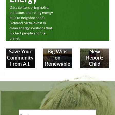
Data centers bring noise,
pollution, and rising energy
bills to neighborhoods.
Demand Meta invest in
clean energy solutions that
protect people and the
planet.
Save Your
Big Wins
New
Community
on
Report:
From A.I.
Renewable
Child
Energy!
Labor in
Leather
Industry