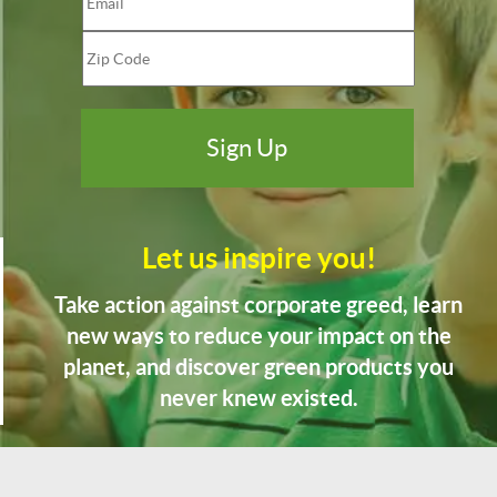
Let us inspire you!
Take action against corporate greed, learn
new ways to reduce your impact on the
planet, and discover green products you
never knew existed.