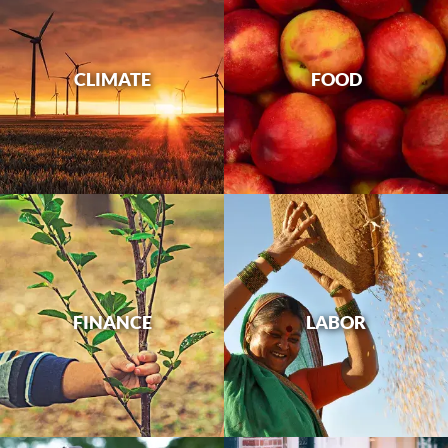
CLIMATE
FOOD
FINANCE
LABOR