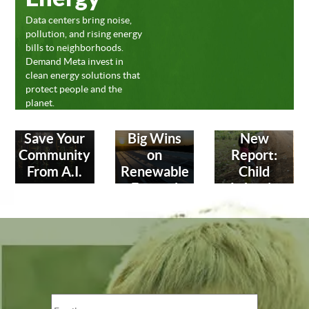
Data centers bring noise,
pollution, and rising energy
bills to neighborhoods.
Demand Meta invest in
clean energy solutions that
protect people and the
planet.
Save Your
Big Wins
New
Community
on
Report:
From A.I.
Renewable
Child
Energy!
Labor in
Leather
Industry