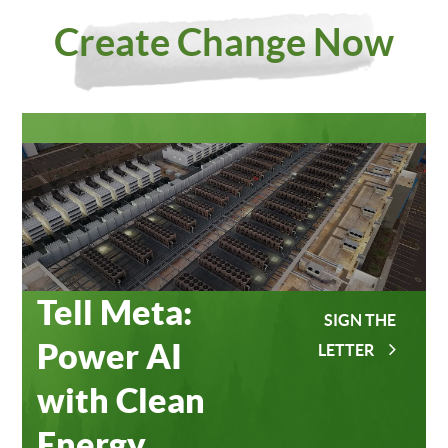
Investing
Meta
Create Change Now
in Our
Data
Planet
Centers
Tell Meta:
SIGN THE
Power AI
LETTER
with Clean
Energy