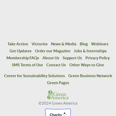
Take Action
Victories
News & Media
Blog
Webinars
Get Updates
Order our Magazine
Jobs & Internships
Membership FAQs
About Us
Support Us
Privacy Policy
SMS Terms of Use
Contact Us
Other Ways to Give
Center for Sustainability Solutions
Green Business Network
Green Pages
©2024 Green America