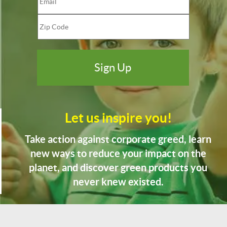
Let us inspire you!
Take action against corporate greed, learn
new ways to reduce your impact on the
planet, and discover green products you
never knew existed.