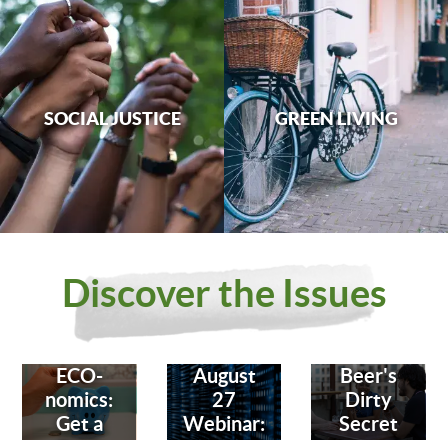
SOCIAL JUSTICE
GREEN LIVING
Discover the Issues
ECO-
August
Beer's
nomics:
27
Dirty
Get a
Webinar:
Secret
Bank
Fighting