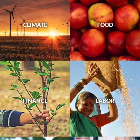
CLIMATE
FOOD
FINANCE
LABOR