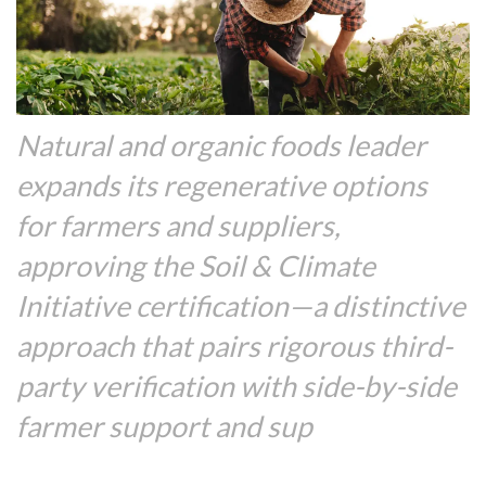
Natural and organic foods leader
expands its regenerative options
for farmers and suppliers,
approving the Soil & Climate
Initiative certification—a distinctive
approach that pairs rigorous third-
party verification with side-by-side
farmer support and sup