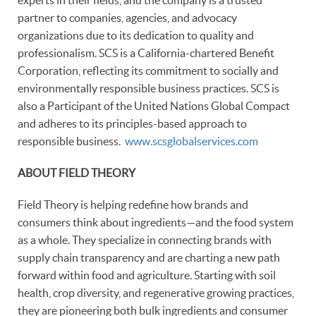
partner to companies, agencies, and advocacy
organizations due to its dedication to quality and
professionalism. SCS is a California-chartered Benefit
Corporation, reflecting its commitment to socially and
environmentally responsible business practices. SCS is
also a Participant of the United Nations Global Compact
and adheres to its principles-based approach to
responsible business.
www.scsglobalservices.com
ABOUT FIELD THEORY
Field Theory is helping redefine how brands and
consumers think about ingredients—and the food system
as a whole. They specialize in connecting brands with
supply chain transparency and are charting a new path
forward within food and agriculture. Starting with soil
health, crop diversity, and regenerative growing practices,
they are pioneering both bulk ingredients and consumer