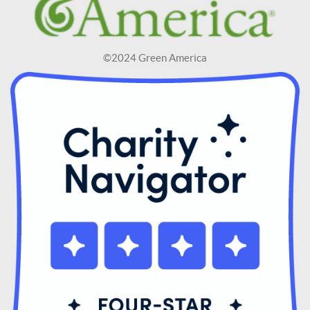
©2024 Green America