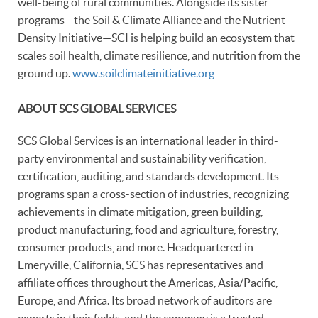
well-being of rural communities. Alongside its sister
programs—the Soil & Climate Alliance and the Nutrient
Density Initiative—SCI is helping build an ecosystem that
scales soil health, climate resilience, and nutrition from the
ground up.
www.soilclimateinitiative.org
ABOUT SCS GLOBAL SERVICES
SCS Global Services is an international leader in third-
party environmental and sustainability verification,
certification, auditing, and standards development. Its
programs span a cross-section of industries, recognizing
achievements in climate mitigation, green building,
product manufacturing, food and agriculture, forestry,
consumer products, and more. Headquartered in
Emeryville, California, SCS has representatives and
affiliate offices throughout the Americas, Asia/Pacific,
Europe, and Africa. Its broad network of auditors are
experts in their fields, and the company is a trusted