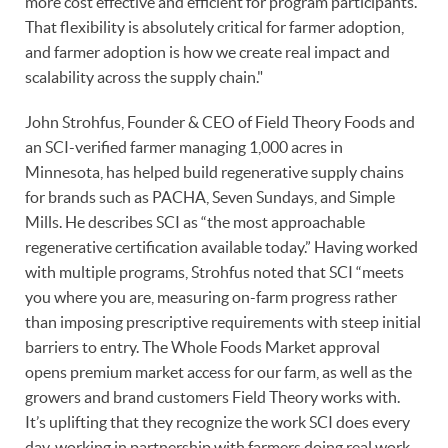
more cost effective and efficient for program participants.
That flexibility is absolutely critical for farmer adoption,
and farmer adoption is how we create real impact and
scalability across the supply chain."
John Strohfus, Founder & CEO of Field Theory Foods and
an SCI-verified farmer managing 1,000 acres in
Minnesota, has helped build regenerative supply chains
for brands such as PACHA, Seven Sundays, and Simple
Mills. He describes SCI as “the most approachable
regenerative certification available today.” Having worked
with multiple programs, Strohfus noted that SCI “meets
you where you are, measuring on-farm progress rather
than imposing prescriptive requirements with steep initial
barriers to entry. The Whole Foods Market approval
opens premium market access for our farm, as well as the
growers and brand customers Field Theory works with.
It’s uplifting that they recognize the work SCI does every
day, working in partnership with farmers doing real work