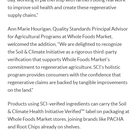
to improve soil health and create these regenerative
supply chains.”
Ann Marie Hourigan, Quality Standards Principal Advisor
for Agricultural Programs at Whole Foods Market,
welcomed the addition, “We are delighted to recognize
the Soil & Climate Initiative as a rigorous third-party
verification that supports Whole Foods Market's
commitment to regenerative agriculture. SCI's holistic
program provides consumers with the confidence that
regenerative claims are backed by tangible improvements
on the land.”
Products using SCI-verified ingredients can carry the Soil
& Climate Health Initiative Verified™ label on packaging at
Whole Foods Market stores, joining brands like PACHA
and Root Chips already on shelves.