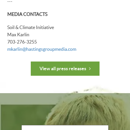
---
MEDIA CONTACTS
Soil & Climate Initiative
Max Karlin
703-276-3255
mkarlin@hastingsgroupmedia.com
View all press releases