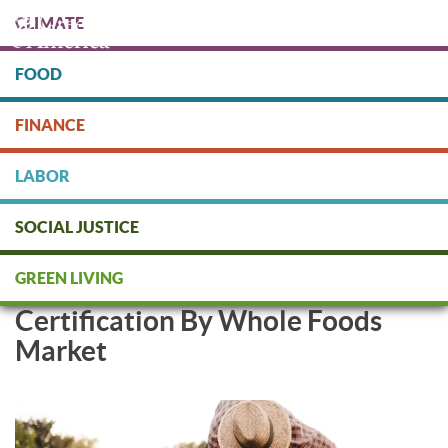
Skip
CLIMATE
to
main
content
FOOD
Protect people & the planet. Donate Today!
FINANCE
DONATE
LABOR
SOCIAL JUSTICE
Soil & Climate Initiative
GREEN LIVING
Approved as Regenerative
Certification By Whole Foods
Market