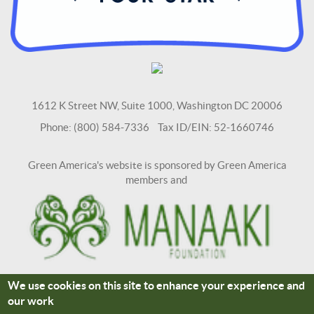
1612 K Street NW, Suite 1000, Washington DC 20006
Phone: (800) 584-7336 Tax ID/EIN: 52-1660746
Green America's website is sponsored by Green America
members and
We use cookies on this site to enhance your experience and
Terms and Conditions
Site Credits
our work