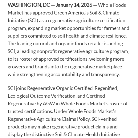
WASHINGTON, DC — January 14, 2026
— Whole Foods
Market has approved Green America's Soil & Climate
Initiative (SCI) as a regenerative agriculture certification
program, expanding market opportunities for farmers and
suppliers committed to soil health and climate resilience.
The leading natural and organic foods retailer is adding
SCI, a leading nonprofit regenerative agriculture program,
to its roster of approved certifications, welcoming more
growers and brands into the regenerative marketplace
while strengthening accountability and transparency.
SCI joins Regenerative Organic Certified, Regenified,
Ecological Outcome Verification, and Certified
Regenerative by AGW in Whole Foods Market’s roster of
trusted certifications. Under Whole Foods Market's
Regenerative Agriculture Claims Policy, SCI-verified
products may make regenerative product claims and
display the distinctive Soil & Climate Health Initiative