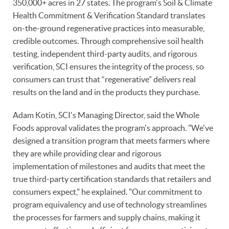
350,000+ acres in 27 states. The program's Soil & Climate
Health Commitment & Verification Standard translates
on-the-ground regenerative practices into measurable,
credible outcomes. Through comprehensive soil health
testing, independent third-party audits, and rigorous
verification, SCI ensures the integrity of the process, so
consumers can trust that “regenerative” delivers real
results on the land and in the products they purchase.
Adam Kotin, SCI's Managing Director, said the Whole
Foods approval validates the program's approach. "We've
designed a transition program that meets farmers where
they are while providing clear and rigorous
implementation of milestones and audits that meet the
true third-party certification standards that retailers and
consumers expect," he explained. "Our commitment to
program equivalency and use of technology streamlines
the processes for farmers and supply chains, making it