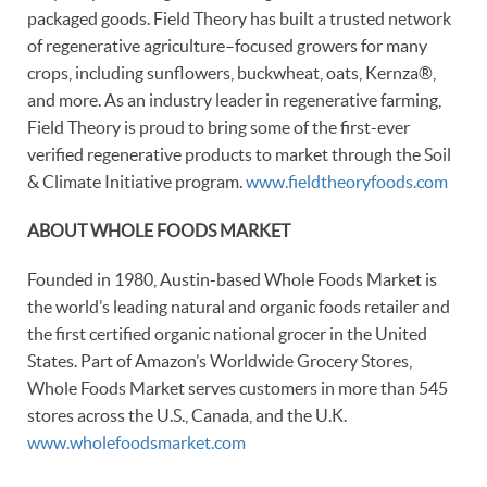
packaged goods. Field Theory has built a trusted network
of regenerative agriculture–focused growers for many
crops, including sunflowers, buckwheat, oats, Kernza®,
and more. As an industry leader in regenerative farming,
Field Theory is proud to bring some of the first-ever
verified regenerative products to market through the Soil
& Climate Initiative program.
www.fieldtheoryfoods.com
ABOUT WHOLE FOODS MARKET
Founded in 1980, Austin-based Whole Foods Market is
the world’s leading natural and organic foods retailer and
the first certified organic national grocer in the United
States. Part of Amazon’s Worldwide Grocery Stores,
Whole Foods Market serves customers in more than 545
stores across the U.S., Canada, and the U.K.
www.wholefoodsmarket.com