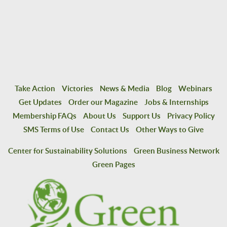
Take Action
Victories
News & Media
Blog
Webinars
Get Updates
Order our Magazine
Jobs & Internships
Membership FAQs
About Us
Support Us
Privacy Policy
SMS Terms of Use
Contact Us
Other Ways to Give
Center for Sustainability Solutions
Green Business Network
Green Pages