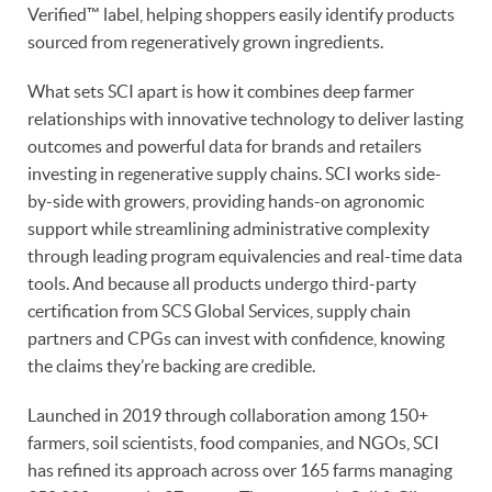
Verified™ label, helping shoppers easily identify products
sourced from regeneratively grown ingredients.
What sets SCI apart is how it combines deep farmer
relationships with innovative technology to deliver lasting
outcomes and powerful data for brands and retailers
investing in regenerative supply chains. SCI works side-
by-side with growers, providing hands-on agronomic
support while streamlining administrative complexity
through leading program equivalencies and real-time data
tools. And because all products undergo third-party
certification from SCS Global Services, supply chain
partners and CPGs can invest with confidence, knowing
the claims they’re backing are credible.
Launched in 2019 through collaboration among 150+
farmers, soil scientists, food companies, and NGOs, SCI
has refined its approach across over 165 farms managing