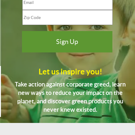
Let us inspire you!
Take action against corporate greed, learn
new ways to reduce your impact on the
planet, and discover green products you
never knew existed.