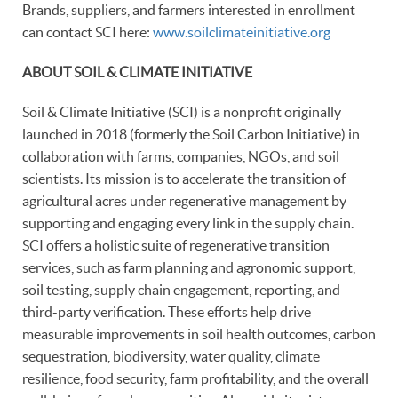
Brands, suppliers, and farmers interested in enrollment
can contact SCI here:
www.soilclimateinitiative.org
ABOUT SOIL & CLIMATE INITIATIVE
Soil & Climate Initiative (SCI) is a nonprofit originally
launched in 2018 (formerly the Soil Carbon Initiative) in
collaboration with farms, companies, NGOs, and soil
scientists. Its mission is to accelerate the transition of
agricultural acres under regenerative management by
supporting and engaging every link in the supply chain.
SCI offers a holistic suite of regenerative transition
services, such as farm planning and agronomic support,
soil testing, supply chain engagement, reporting, and
third-party verification. These efforts help drive
measurable improvements in soil health outcomes, carbon
sequestration, biodiversity, water quality, climate
resilience, food security, farm profitability, and the overall