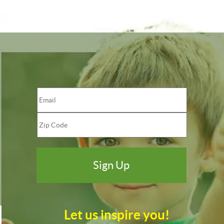
Let us inspire you!