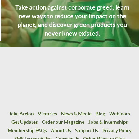
Take action against corporate greed, learn
new ways to reduce your impact on the
planet, and discover green products you
never knew existed.
Take Action
Victories
News & Media
Blog
Webinars
Get Updates
Order our Magazine
Jobs & Internships
Membership FAQs
About Us
Support Us
Privacy Policy
SMS Terms of Use
Contact Us
Other Ways to Give