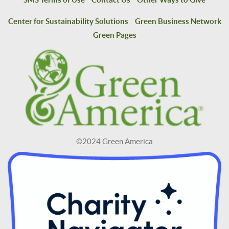
Center for Sustainability Solutions
Green Business Network
Green Pages
©2024 Green America