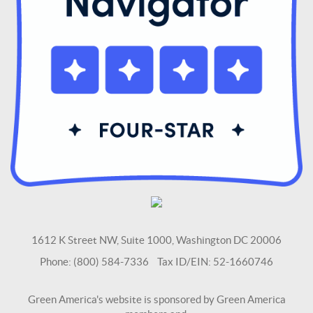
1612 K Street NW, Suite 1000, Washington DC 20006
Phone: (800) 584-7336 Tax ID/EIN: 52-1660746
Green America's website is sponsored by Green America