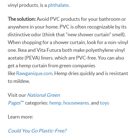
vinyl products, is a
phthalate
.
The solution:
Avoid PVC products for your bathroom or
anywhere in your home. PVC is often recognizable by its
distinctive odor (think that "new shower curtain" smell).
When shopping for a shower curtain, look for a non-vinyl
one. Ikea and Vita Futura both make polyethylene vinyl
acetate (PEVA) liners, which are PVC-free. You can also
get a hemp curtain from green companies
like
Rawganique.com
. Hemp dries quickly and is resistant
to mildew.
Visit our
National Green
Pages
™
categories:
hemp,
housewares,
and
toys
Learn more:
Could You Go Plastic-Free?