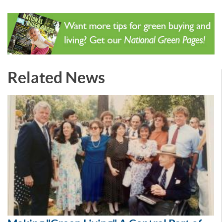
Related News