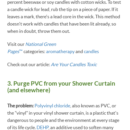
percent beeswax or soy candles with cotton wicks. To test
a candle wick for lead, rub the tip on a piece of paper. If it
leaves a mark, there's a lead core in the wick. This method
doesn't work with candles that have been lit already, so
when in doubt, throw them out.
Visit our
National Green
Pages
™
categories:
aromatherapy
and
candles
Check out our article:
Are Your Candles Toxic
3. Purge PVC from your Shower Curtain
(and elsewhere)
The problem:
Polyvinyl chloride
, also known as PVC, or
the "vinyl" in your vinyl shower curtain, is a plastic that's
dangerous to people and the environment at every stage
of its life cycle.
DEHP
, an additive used to soften many