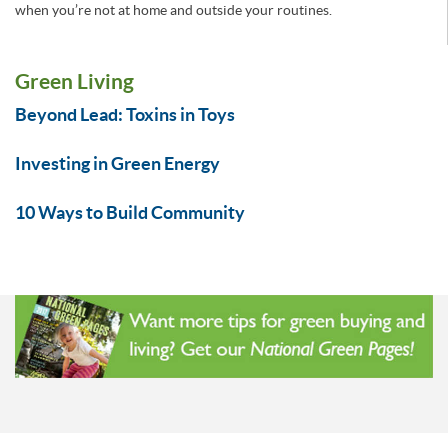
when you’re not at home and outside your routines.
Green Living
Beyond Lead: Toxins in Toys
Investing in Green Energy
10 Ways to Build Community