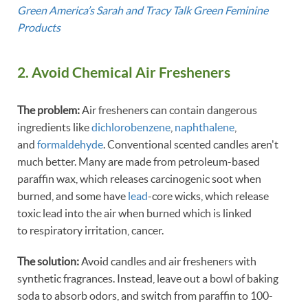
Green America’s Sarah and Tracy Talk Green Feminine
Products
2. Avoid Chemical Air Fresheners
The problem:
Air fresheners can contain dangerous
ingredients like
dichlorobenzene
,
naphthalene
,
and
formaldehyde
. Conventional scented candles aren't
much better. Many are made from petroleum-based
paraffin wax, which releases carcinogenic soot when
burned, and some have
lead
-core wicks, which release
toxic lead into the air when burned which is linked
to respiratory irritation, cancer.
The solution:
Avoid candles and air fresheners with
synthetic fragrances. Instead, leave out a bowl of baking
soda to absorb odors, and switch from paraffin to 100-