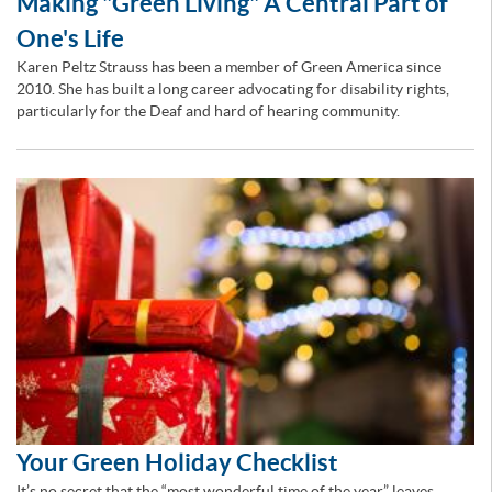
Making "Green Living" A Central Part of
One's Life
Karen Peltz Strauss has been a member of Green America since
2010. She has built a long career advocating for disability rights,
particularly for the Deaf and hard of hearing community.
Your Green Holiday Checklist
It’s no secret that the “most wonderful time of the year” leaves