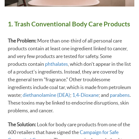
1. Trash Conventional Body Care Products
The Problem:
More than one-third of all personal care
products contain at least one ingredient linked to cancer,
and very few products are tested for safety. Some
products contain
phthalates
, which don't appear in the list
of a product's ingredients. Instead, they are covered by
the general term "fragrance." Other troublesome
ingredients include coal tar, which is made from petroleum
waste;
diethanolamine (DEA)
;
1,4-Dioxane
; and
parabens
.
These toxins may be linked to endocrine disruptions, skin
problems, and cancer.
The Solution:
Look for body care products from one of the
600 retailers that have signed the
Campaign for Safe