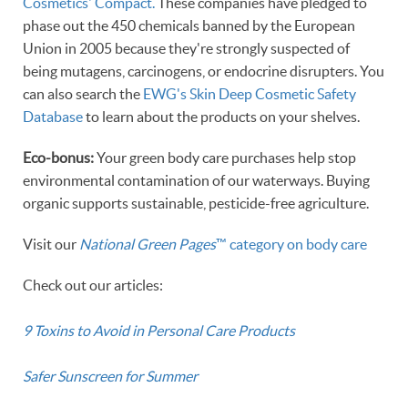
Cosmetics' Compact.
These companies have pledged to
phase out the 450 chemicals banned by the European
Union in 2005 because they're strongly suspected of
being mutagens, carcinogens, or endocrine disrupters. You
can also search the
EWG's Skin Deep Cosmetic Safety
Database
to learn about the products on your shelves.
Eco-bonus:
Your green body care purchases help stop
environmental contamination of our waterways. Buying
organic supports sustainable, pesticide-free agriculture.
Visit our
National Green Pages
™ category on body care
Check out our articles:
9 Toxins to Avoid in Personal Care Products
Safer Sunscreen for Summer