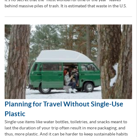
behind massive piles of trash. It is estimated that waste in the U.S.
Planning for Travel Without Single-Use
Plastic
Single-use items like water bottles, toiletries, and snacks meant to
last the duration of your trip often result in more packaging, and
thus, more plastic. And it can be harder to keep sustainable habits