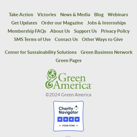
Take Action
Victories
News & Media
Blog
Webinars
Get Updates
Order our Magazine
Jobs & Internships
Membership FAQs
About Us
Support Us
Privacy Policy
SMS Terms of Use
Contact Us
Other Ways to Give
Center for Sustainability Solutions
Green Business Network
Green Pages
©2024 Green America