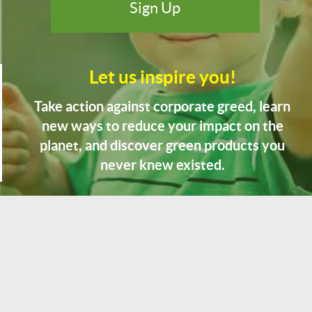
Let us inspire you!
Take action against corporate greed, learn
new ways to reduce your impact on the
planet, and discover green products you
never knew existed.