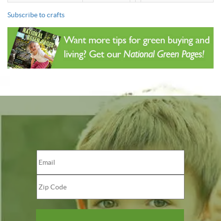
Subscribe to crafts