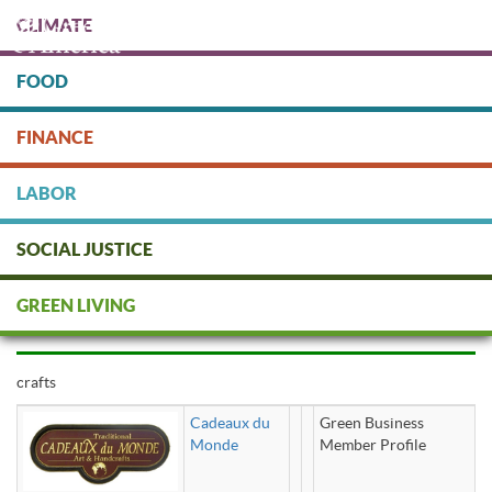
Skip
CLIMATE
to
main
content
FOOD
Protect people & the planet. Donate Today!
FINANCE
DONATE
LABOR
SOCIAL JUSTICE
crafts
GREEN LIVING
crafts
Cadeaux du
Green Business
Monde
Member Profile