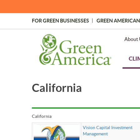
Skip
to
main
FOR GREEN BUSINESSES
GREEN AMERICAN
content
Topmost
Menu
About 
CLI
California
California
Vision Capital Investment
Management