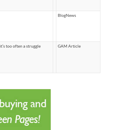
BlogNews
t’s too often a struggle
GAM Article