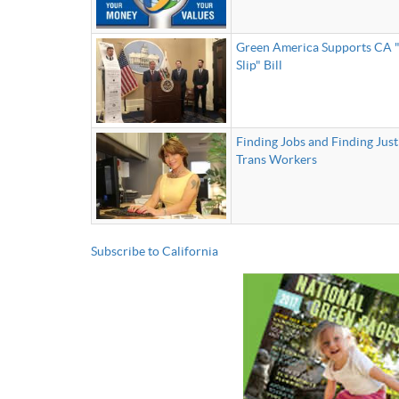
Green America Supports CA "
Slip" Bill
Finding Jobs and Finding Just
Trans Workers
Subscribe to California