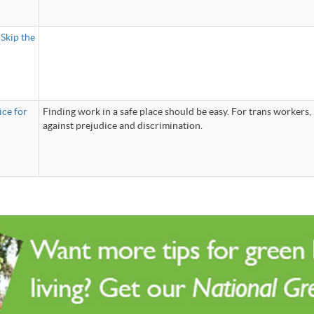
Skip the
ice for
Finding work in a safe place should be easy. For trans workers, i
against prejudice and discrimination.