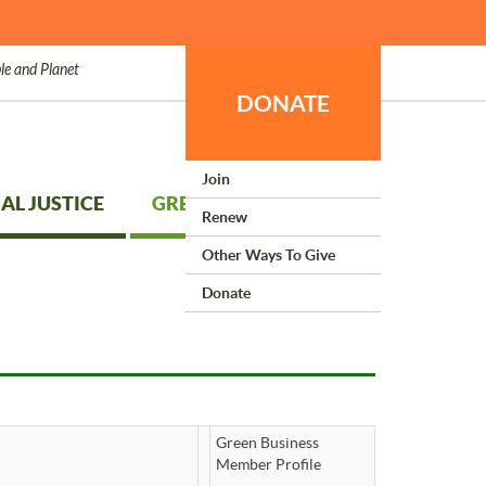
le and Planet
DONATE
Join
AL JUSTICE
GREEN LIVING
Renew
Other Ways To Give
Donate
Green Business
Member Profile