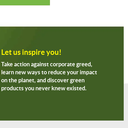
Let us inspire you!
Take action against corporate greed,
learn new ways to reduce your impact
on the planet, and discover green
products you never knew existed.