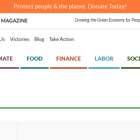
Protect people & the planet. Donate Today!
Growing the Green Economy for Peop
 MAGAZINE
Us
Victories
Blog
Take Action
MATE
FOOD
FINANCE
LABOR
SOCI