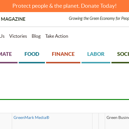
Protect people & the planet. Donate Today!
Growing the Green Economy for Peop
 MAGAZINE
Us
Victories
Blog
Take Action
MATE
FOOD
FINANCE
LABOR
SOCI
GreenMark Media®
Green Busin