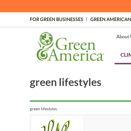
Skip
to
main
FOR GREEN BUSINESSES
GREEN AMERICAN
content
Topmost
Menu
About 
CLI
green lifestyles
green lifestyles