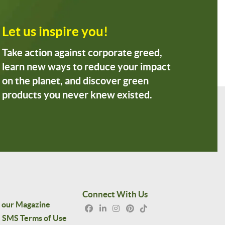
Let us inspire you!
Take action against corporate greed,
learn new ways to reduce your impact
on the planet, and discover green
products you never knew existed.
Connect With Us
 our Magazine
SMS Terms of Use