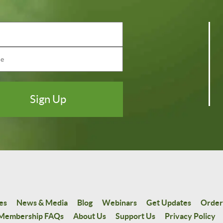
es
News & Media
Blog
Webinars
Get Updates
Order
Membership FAQs
About Us
Support Us
Privacy Policy