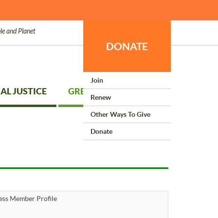
le and Planet
DONATE
Join
AL JUSTICE
GREEN LIVING
Renew
Other Ways To Give
Donate
ess Member Profile