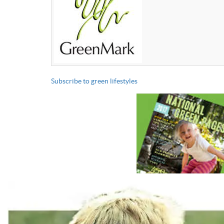
Subscribe to green lifestyles