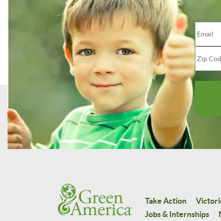
Take Action
Victori
Jobs & Internships