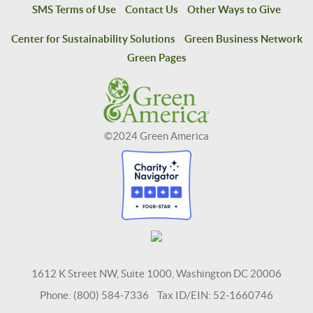
SMS Terms of Use
Contact Us
Other Ways to Give
Center for Sustainability Solutions
Green Business Network
Green Pages
©2024 Green America
1612 K Street NW, Suite 1000, Washington DC 20006
Phone: (800) 584-7336 Tax ID/EIN: 52-1660746