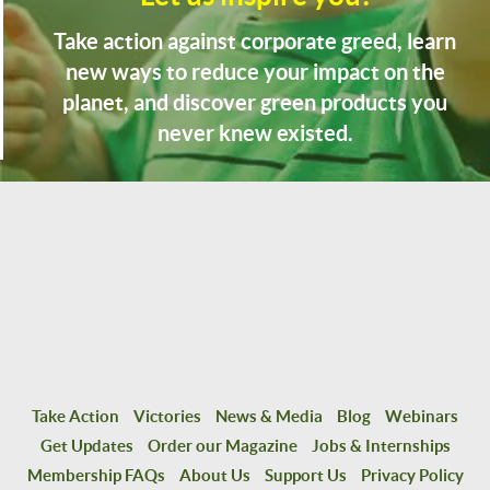
Take action against corporate greed, learn
new ways to reduce your impact on the
planet, and discover green products you
never knew existed.
Take Action
Victories
News & Media
Blog
Webinars
Get Updates
Order our Magazine
Jobs & Internships
Membership FAQs
About Us
Support Us
Privacy Policy