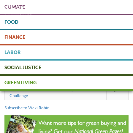
Skip
CLIMATE
to
main
content
FOOD
Protect people & the planet. Donate Today!
FINANCE
DONATE
LABOR
SOCIAL JUSTICE
Vicki Robin
GREEN LIVING
DON'T HAVE A COW: The 10-Day Local Food
BlogNews
Challenge
Subscribe to Vicki Robin