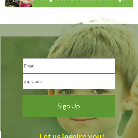
Let us inspire you!