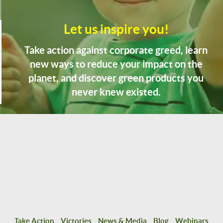
Let us inspire you!
Take action against corporate greed, learn
new ways to reduce your impact on the
planet, and discover green products you
never knew existed.
Take Action
Victories
News & Media
Blog
Webinars