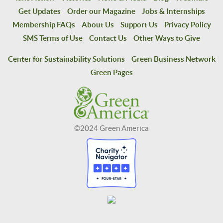
Get Updates
Order our Magazine
Jobs & Internships
Membership FAQs
About Us
Support Us
Privacy Policy
SMS Terms of Use
Contact Us
Other Ways to Give
Center for Sustainability Solutions
Green Business Network
Green Pages
©2024 Green America