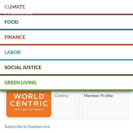
Skip
CLIMATE
to
main
content
FOOD
Protect people & the planet. Donate Today!
FINANCE
DONATE
LABOR
SOCIAL JUSTICE
foodservice
GREEN LIVING
World
Green Business
Centric
Member Profile
Subscribe to foodservice