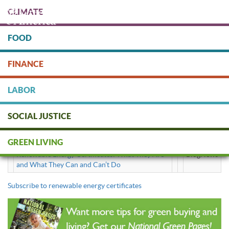
Skip
CLIMATE
to
main
content
FOOD
Protect people & the planet. Donate Today!
FINANCE
DONATE
LABOR
SOCIAL JUSTICE
renewable energy certificates
GREEN LIVING
Renewable Energy Certificates: What They Are
BlogNews
and What They Can and Can’t Do
Subscribe to renewable energy certificates