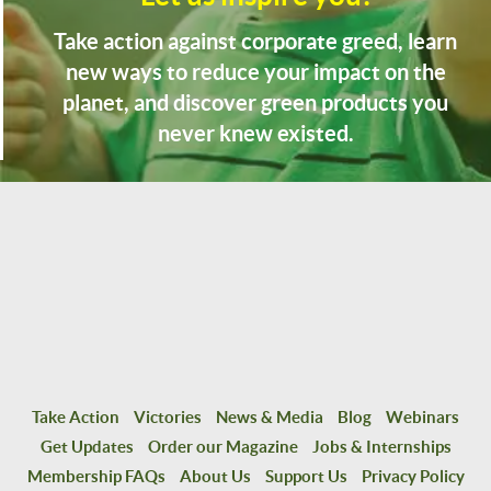
Take action against corporate greed, learn
new ways to reduce your impact on the
planet, and discover green products you
never knew existed.
Take Action
Victories
News & Media
Blog
Webinars
Get Updates
Order our Magazine
Jobs & Internships
Membership FAQs
About Us
Support Us
Privacy Policy