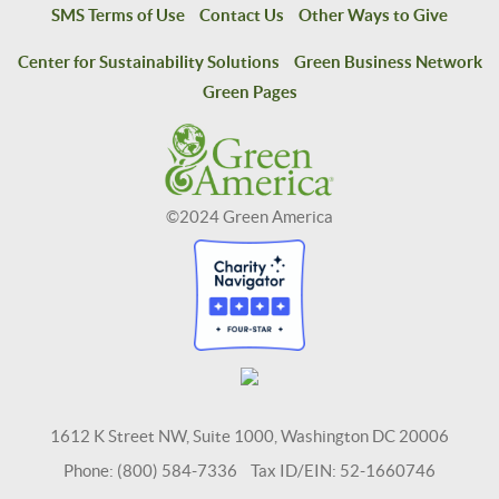
SMS Terms of Use
Contact Us
Other Ways to Give
Center for Sustainability Solutions
Green Business Network
Green Pages
©2024 Green America
1612 K Street NW, Suite 1000, Washington DC 20006
Phone: (800) 584-7336 Tax ID/EIN: 52-1660746