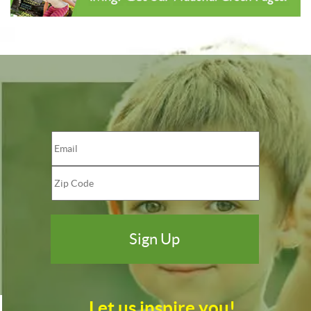
Let us inspire you!