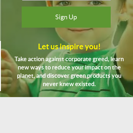
Let us inspire you!
Take action against corporate greed, learn
new ways to reduce your impact on the
planet, and discover green products you
never knew existed.