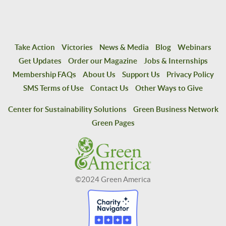
Take Action
Victories
News & Media
Blog
Webinars
Get Updates
Order our Magazine
Jobs & Internships
Membership FAQs
About Us
Support Us
Privacy Policy
SMS Terms of Use
Contact Us
Other Ways to Give
Center for Sustainability Solutions
Green Business Network
Green Pages
©2024 Green America