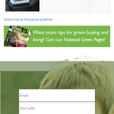
Subscribe to Keystone pipeline