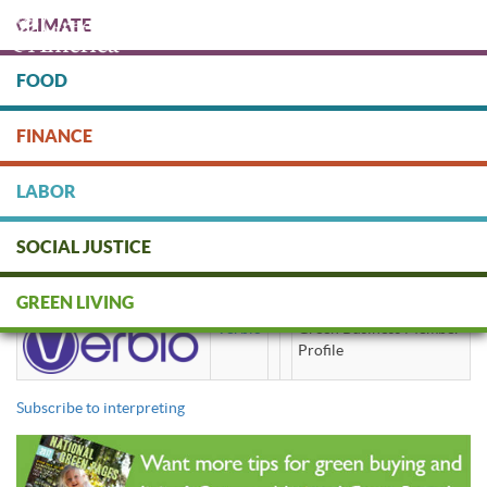
Skip
CLIMATE
to
main
content
FOOD
Protect people & the planet. Donate Today!
FINANCE
DONATE
LABOR
SOCIAL JUSTICE
interpreting
GREEN LIVING
Verbio
Green Business Member
Profile
Subscribe to interpreting