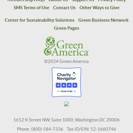
SMS Terms of Use
Contact Us
Other Ways to Give
Center for Sustainability Solutions
Green Business Network
Green Pages
©2024 Green America
1612 K Street NW, Suite 1000, Washington DC 20006
Phone: (800) 584-7336 Tax ID/EIN: 52-1660746