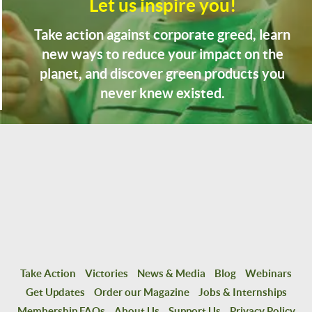
Let us inspire you!
Take action against corporate greed, learn
new ways to reduce your impact on the
planet, and discover green products you
never knew existed.
Take Action
Victories
News & Media
Blog
Webinars
Get Updates
Order our Magazine
Jobs & Internships
Membership FAQs
About Us
Support Us
Privacy Policy