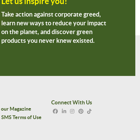
Let us inspire you!
Take action against corporate greed,
learn new ways to reduce your impact
on the planet, and discover green
products you never knew existed.
Connect With Us
 our Magazine
SMS Terms of Use