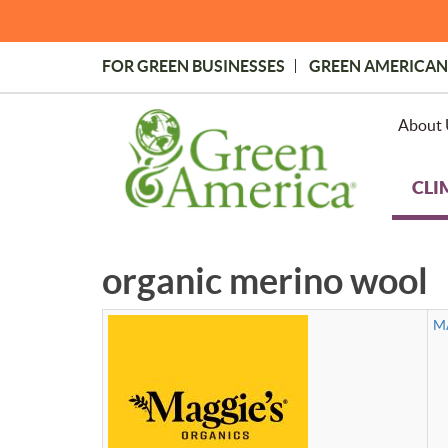
Skip
to
main
FOR GREEN BUSINESSES
GREEN AMERICAN
content
Topmost
Menu
About 
CLI
organic merino wool
M