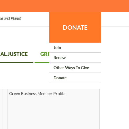
le and Planet
DONATE
Join
AL JUSTICE
GREEN LIVING
Renew
Other Ways To Give
Donate
Green Business Member Profile