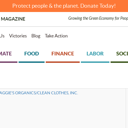
Protect people & the planet. Donate Today!
Growing the Green Economy for Peop
 MAGAZINE
Us
Victories
Blog
Take Action
MATE
FOOD
FINANCE
LABOR
SOCI
AGGIE'S ORGANICS/CLEAN CLOTHES, INC.