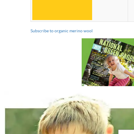
Subscribe to organic merino wool