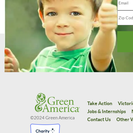
Take Action
Victori
Jobs & Internships
©2024 Green America
Contact Us
Other W