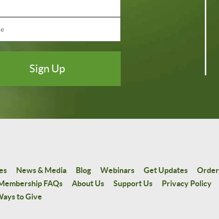
es
News & Media
Blog
Webinars
Get Updates
Order
Membership FAQs
About Us
Support Us
Privacy Policy
ays to Give