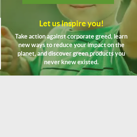
Let us inspire you!
Take action against corporate greed, learn
new ways to reduce your impact on the
planet, and discover green products you
never knew existed.