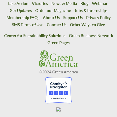
Take Action
Victories
News & Media
Blog
Webinars
Get Updates
Order our Magazine
Jobs & Internships
Membership FAQs
About Us
Support Us
Privacy Policy
SMS Terms of Use
Contact Us
Other Ways to Give
Center for Sustainability Solutions
Green Business Network
Green Pages
©2024 Green America