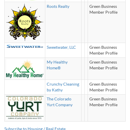
Roots Realty
Green Business
Member Profile
Sweetwater, LLC
Green Business
Member Profile
My Healthy
Green Business
Home®
Member Profile
Crunchy Cleaning
Green Business
by Kathy
Member Profile
The Colorado
Green Business
Yurt Company
Member Profile
Subscribe to Housing / Real Estate