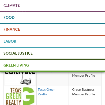
Skip
CLIMATE
to
main
content
FOOD
Protect people & the planet. Donate Today!
FINANCE
DONATE
LABOR
SOCIAL JUSTICE
Housing / Real Estate
GREEN LIVING
Cultivate, Inc.
Green Business
Member Profile
Texas Green
Green Business
Realty
Member Profile