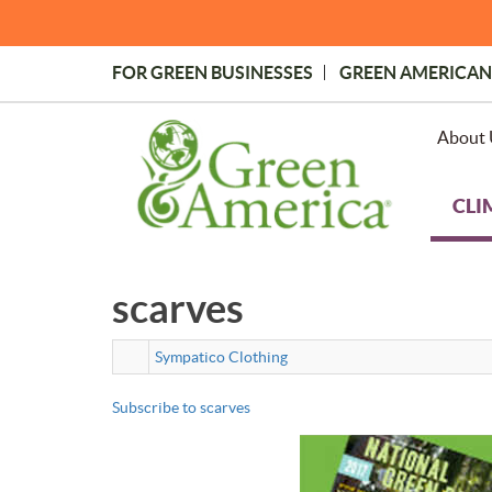
Skip
to
main
FOR GREEN BUSINESSES
GREEN AMERICAN
content
Topmost
Menu
About 
CLI
scarves
Sympatico Clothing
Subscribe to scarves