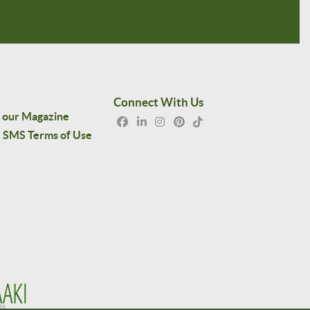
Connect With Us
 our Magazine
SMS Terms of Use