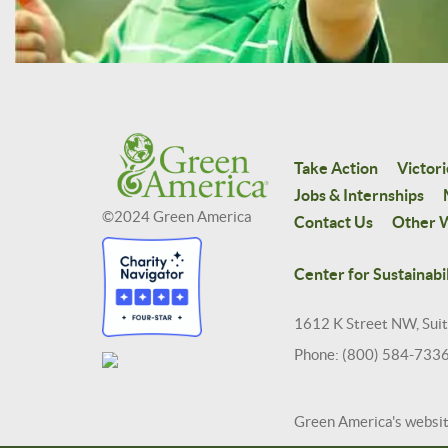
Take Action
Victori
Jobs & Internships
©2024 Green America
Contact Us
Other W
Center for Sustainabil
1612 K Street NW, Sui
Phone: (800) 584-733
Green America's websi