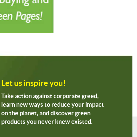
Let us inspire you!
Take action against corporate greed,
learn new ways to reduce your impact
on the planet, and discover green
products you never knew existed.