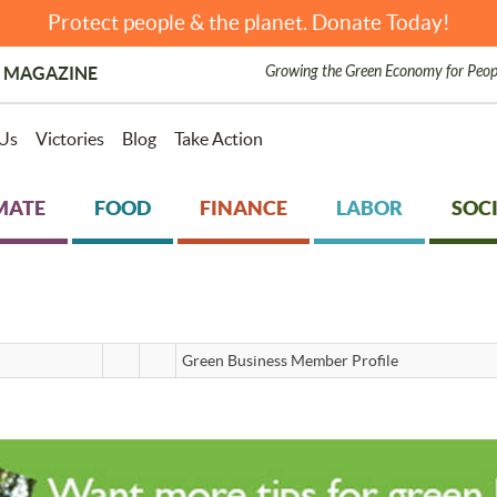
Protect people & the planet. Donate Today!
Growing the Green Economy for Peop
 MAGAZINE
Us
Victories
Blog
Take Action
MATE
FOOD
FINANCE
LABOR
SOCI
Green Business Member Profile