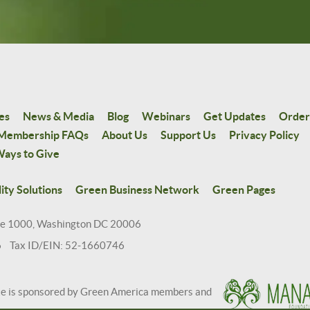
es
News & Media
Blog
Webinars
Get Updates
Order
Membership FAQs
About Us
Support Us
Privacy Policy
ays to Give
ity Solutions
Green Business Network
Green Pages
te 1000, Washington DC 20006
6 Tax ID/EIN: 52-1660746
te is sponsored by Green America members and