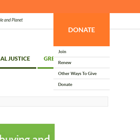
le and Planet
DONATE
Join
AL JUSTICE
GREEN LIVING
Renew
Other Ways To Give
Donate