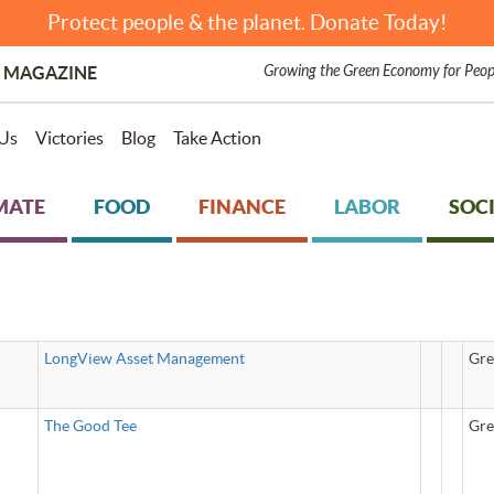
Protect people & the planet. Donate Today!
Growing the Green Economy for Peop
 MAGAZINE
Us
Victories
Blog
Take Action
MATE
FOOD
FINANCE
LABOR
SOCI
LongView Asset Management
Gre
The Good Tee
Gre