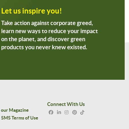
Let us inspire you!
Take action against corporate greed,
learn new ways to reduce your impact
on the planet, and discover green
products you never knew existed.
Connect With Us
 our Magazine
SMS Terms of Use