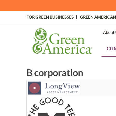
Skip
to
main
FOR GREEN BUSINESSES
GREEN AMERICAN
content
Topmost
Menu
About 
CLI
B corporation