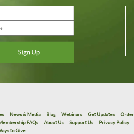
es
News & Media
Blog
Webinars
Get Updates
Order
Membership FAQs
About Us
Support Us
Privacy Policy
ays to Give