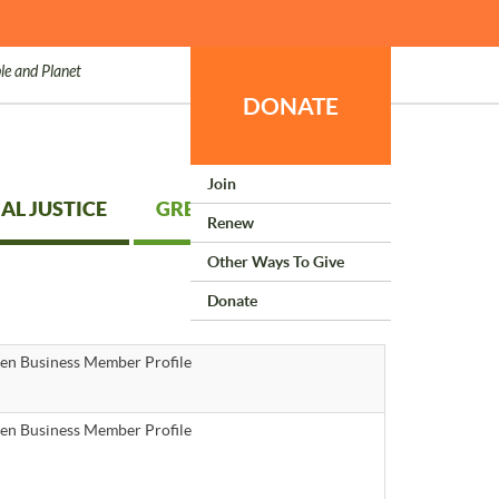
le and Planet
DONATE
Join
AL JUSTICE
GREEN LIVING
Renew
Other Ways To Give
Donate
en Business Member Profile
en Business Member Profile