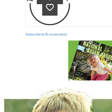
Subscribe to B corporation