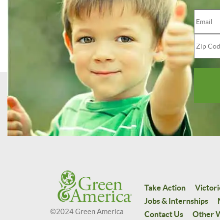
Take Action
Victori
Jobs & Internships
©2024 Green America
Contact Us
Other W