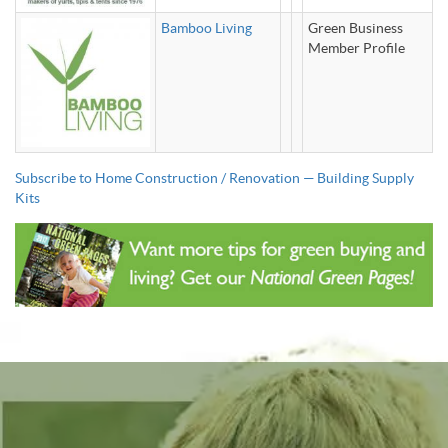
Bamboo Living
Green Business
Member Profile
Subscribe to Home Construction / Renovation — Building Supply
Kits