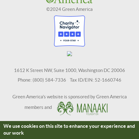
©2024 Green America
1612 K Street NW, Suite 1000, Washington DC 20006
Phone: (800) 584-7336 Tax ID/EIN: 52-1660746
Green America's website is sponsored by Green America
members and
We use cookies on this site to enhance your experience and
Terms and Conditions
Site Credits
our work