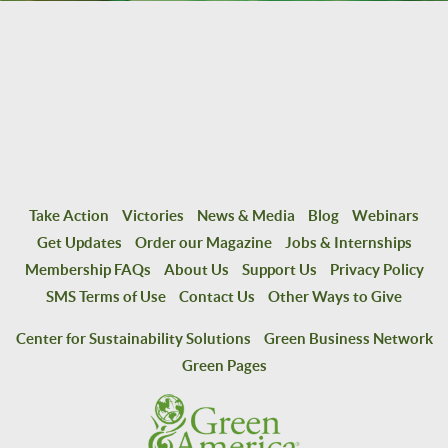
Take Action
Victories
News & Media
Blog
Webinars
Get Updates
Order our Magazine
Jobs & Internships
Membership FAQs
About Us
Support Us
Privacy Policy
SMS Terms of Use
Contact Us
Other Ways to Give
Center for Sustainability Solutions
Green Business Network
Green Pages