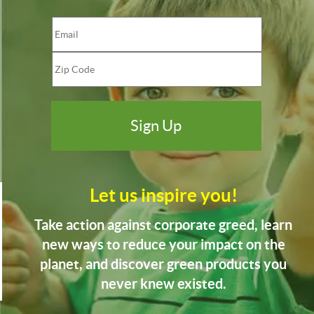
Let us inspire you!
Take action against corporate greed, learn
new ways to reduce your impact on the
planet, and discover green products you
never knew existed.