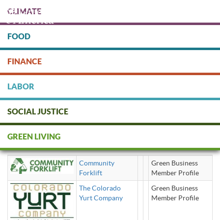
Skip
CLIMATE
to
main
content
FOOD
Protect people & the planet. Donate Today!
FINANCE
DONATE
LABOR
SOCIAL JUSTICE
Home Construction / Renovation
GREEN LIVING
— Building Supply Kits
Community
Green Business
Forklift
Member Profile
The Colorado
Green Business
Yurt Company
Member Profile