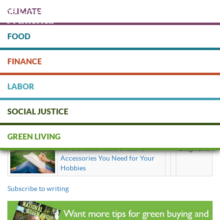
Skip
CLIMATE
to
main
content
FOOD
Protect people & the planet. Donate Today!
FINANCE
DONATE
LABOR
SOCIAL JUSTICE
writing
GREEN LIVING
All the Sustainable Creative
BlogNews
Accessories You Need for Your
Hobbies
Subscribe to writing