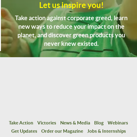
Let us inspire you!
Take action against corporate greed, learn
new ways to reduce your impact on the
planet, and discover green products you
never knew existed.
Take Action
Victories
News & Media
Blog
Webinars
Get Updates
Order our Magazine
Jobs & Internships