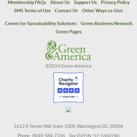
Membership FAQs
About Us
Support Us
Privacy Policy
SMS Terms of Use
Contact Us
Other Ways to Give
Center for Sustainability Solutions
Green Business Network
Green Pages
©2024 Green America
1612 K Street NW, Suite 1000, Washington DC 20006
Phone: (800) 584-7336 Tax ID/EIN: 52-1660746