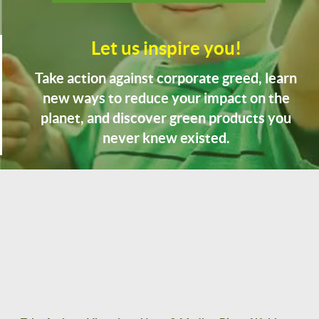
Let us inspire you!
Take action against corporate greed, learn
new ways to reduce your impact on the
planet, and discover green products you
never knew existed.