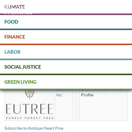
Skip
CLIMATE
to
main
content
FOOD
Protect people & the planet. Donate Today!
FINANCE
DONATE
LABOR
SOCIAL JUSTICE
Antique Heart Pine
GREEN LIVING
Eutree
Green Business Member
Inc.
Profile
Subscribe to Antique Heart Pine