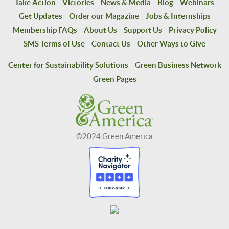
Take Action
Victories
News & Media
Blog
Webinars
Get Updates
Order our Magazine
Jobs & Internships
Membership FAQs
About Us
Support Us
Privacy Policy
SMS Terms of Use
Contact Us
Other Ways to Give
Center for Sustainability Solutions
Green Business Network
Green Pages
©2024 Green America