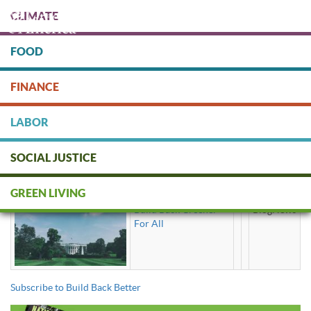
Skip
CLIMATE
to
main
content
FOOD
Protect people & the planet. Donate Today!
FINANCE
DONATE
LABOR
SOCIAL JUSTICE
Build Back Better
GREEN LIVING
Build Back Greener
BlogNews
For All
Subscribe to Build Back Better