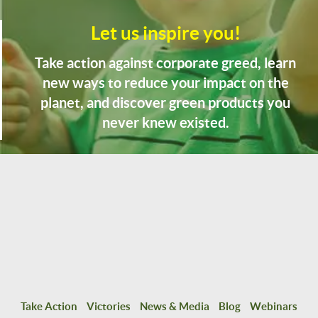
Let us inspire you!
Take action against corporate greed, learn
new ways to reduce your impact on the
planet, and discover green products you
never knew existed.
Take Action
Victories
News & Media
Blog
Webinars