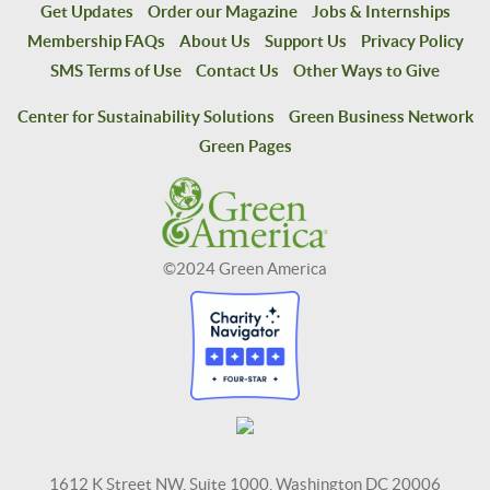
Get Updates
Order our Magazine
Jobs & Internships
Membership FAQs
About Us
Support Us
Privacy Policy
SMS Terms of Use
Contact Us
Other Ways to Give
Center for Sustainability Solutions
Green Business Network
Green Pages
©2024 Green America
1612 K Street NW, Suite 1000, Washington DC 20006