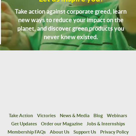
Take action against corporate greed, learn
new ways to reduce your impact on the
planet, and discover green products you
never knew existed.
Take Action
Victories
News & Media
Blog
Webinars
Get Updates
Order our Magazine
Jobs & Internships
Membership FAQs
About Us
Support Us
Privacy Policy