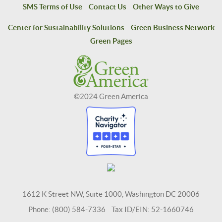
SMS Terms of Use
Contact Us
Other Ways to Give
Center for Sustainability Solutions
Green Business Network
Green Pages
©2024 Green America
1612 K Street NW, Suite 1000, Washington DC 20006
Phone: (800) 584-7336 Tax ID/EIN: 52-1660746