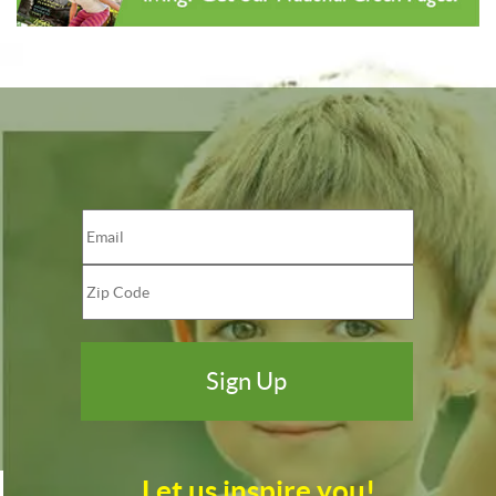
Let us inspire you!