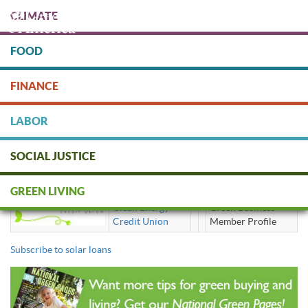
Skip
CLIMATE
to
main
content
FOOD
Protect people & the planet. Donate Today!
FINANCE
DONATE
LABOR
SOCIAL JUSTICE
solar loans
GREEN LIVING
Clean Energy
Green Business
Credit Union
Member Profile
Subscribe to solar loans