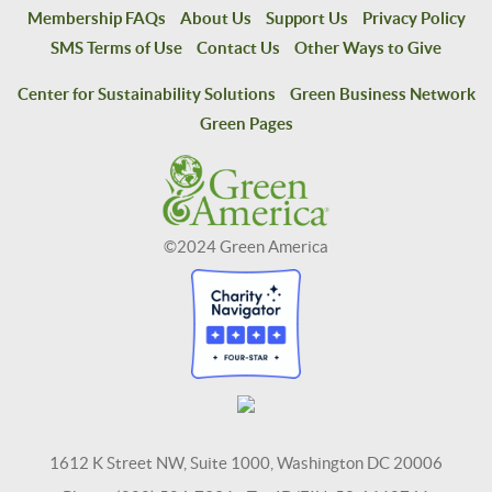
Membership FAQs
About Us
Support Us
Privacy Policy
SMS Terms of Use
Contact Us
Other Ways to Give
Center for Sustainability Solutions
Green Business Network
Green Pages
©2024 Green America
1612 K Street NW, Suite 1000, Washington DC 20006