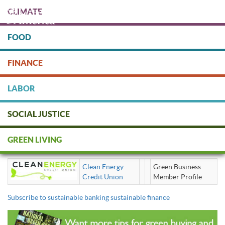
Skip
CLIMATE
to
main
content
FOOD
Protect people & the planet. Donate Today!
FINANCE
DONATE
LABOR
SOCIAL JUSTICE
sustainable banking sustainable
GREEN LIVING
finance
Clean Energy
Green Business
Credit Union
Member Profile
Subscribe to sustainable banking sustainable finance