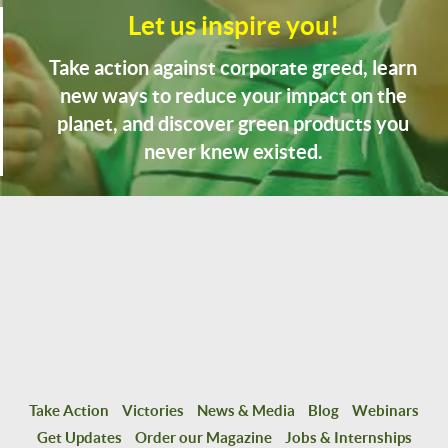
Let us inspire you!
Take action against corporate greed, learn
new ways to reduce your impact on the
planet, and discover green products you
never knew existed.
Take Action
Victories
News & Media
Blog
Webinars
Get Updates
Order our Magazine
Jobs & Internships