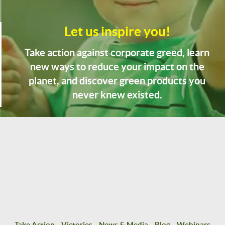
Let us inspire you!
Take action against corporate greed, learn
new ways to reduce your impact on the
planet, and discover green products you
never knew existed.
Take Action
Victories
News & Media
Blog
Webinars