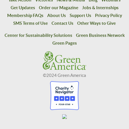
Get Updates
Order our Magazine
Jobs & Internships
Membership FAQs
About Us
Support Us
Privacy Policy
SMS Terms of Use
Contact Us
Other Ways to Give
Center for Sustainability Solutions
Green Business Network
Green Pages
©2024 Green America