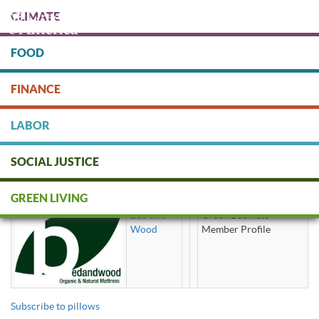
Skip
CLIMATE
to
main
content
FOOD
Protect people & the planet. Donate Today!
FINANCE
DONATE
LABOR
SOCIAL JUSTICE
pillows
GREEN LIVING
Bed and
Green Business
Wood
Member Profile
Subscribe to pillows