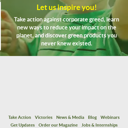
Let us inspire you!
Take action against corporate greed, learn
new ways to reduce your impact on the
planet, and discover green products you
never knew existed.
Take Action
Victories
News & Media
Blog
Webinars
Get Updates
Order our Magazine
Jobs & Internships