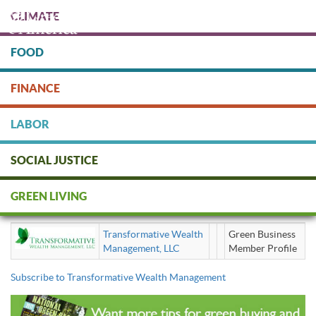
Skip
CLIMATE
to
main
content
FOOD
Protect people & the planet. Donate Today!
FINANCE
DONATE
LABOR
SOCIAL JUSTICE
Transformative Wealth
GREEN LIVING
Management
Transformative Wealth
Green Business
Management, LLC
Member Profile
Subscribe to Transformative Wealth Management