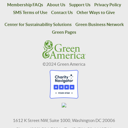
Membership FAQs
About Us
Support Us
Privacy Policy
SMS Terms of Use
Contact Us
Other Ways to Give
Center for Sustainability Solutions
Green Business Network
Green Pages
©2024 Green America
1612 K Street NW, Suite 1000, Washington DC 20006