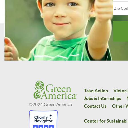
Take Action
Victori
Jobs & Internships
©2024 Green America
Contact Us
Other W
Center for Sustainabil