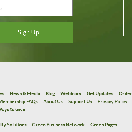
es
News & Media
Blog
Webinars
Get Updates
Order
Membership FAQs
About Us
Support Us
Privacy Policy
ays to Give
ity Solutions
Green Business Network
Green Pages