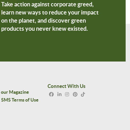
Take action against corporate greed,
learn new ways to reduce your impact
on the planet, and discover green
products you never knew existed.
Connect With Us
 our Magazine
SMS Terms of Use