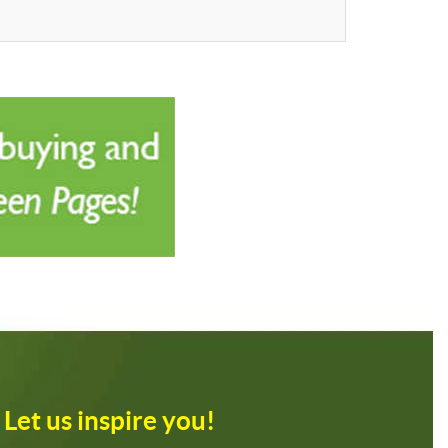
Let us inspire you!