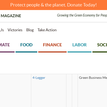
Protect people & the planet. Donate Today!
Growing the Green Economy for Peop
 MAGAZINE
Us
Victories
Blog
Take Action
MATE
FOOD
FINANCE
LABOR
SOCI
4-Legger
Green Business Me