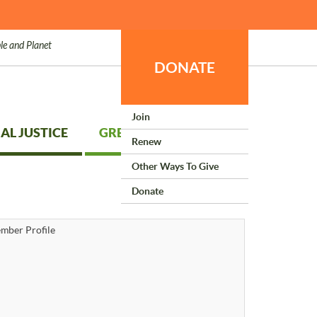
le and Planet
DONATE
Join
AL JUSTICE
GREEN LIVING
Renew
Other Ways To Give
Donate
mber Profile