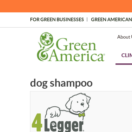
Skip
to
main
FOR GREEN BUSINESSES
GREEN AMERICAN
content
Topmost
Menu
About 
CLI
dog shampoo