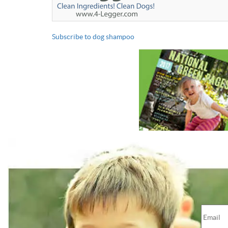
Subscribe to dog shampoo