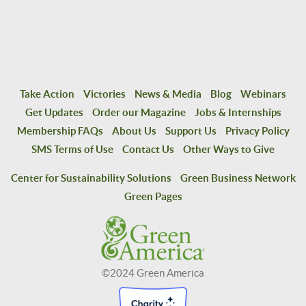
Take Action
Victories
News & Media
Blog
Webinars
Get Updates
Order our Magazine
Jobs & Internships
Membership FAQs
About Us
Support Us
Privacy Policy
SMS Terms of Use
Contact Us
Other Ways to Give
Center for Sustainability Solutions
Green Business Network
Green Pages
©2024 Green America