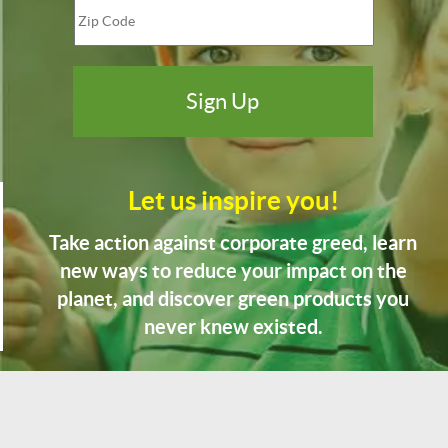
Let us inspire you!
Take action against corporate greed, learn
new ways to reduce your impact on the
planet, and discover green products you
never knew existed.