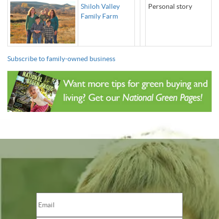
Shiloh Valley
Personal story
Family Farm
Subscribe to family-owned business