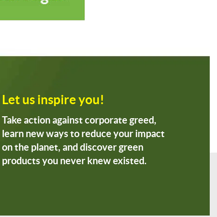
Let us inspire you!
Take action against corporate greed,
learn new ways to reduce your impact
on the planet, and discover green
products you never knew existed.