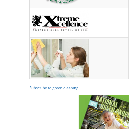
Subscribe to green cleaning