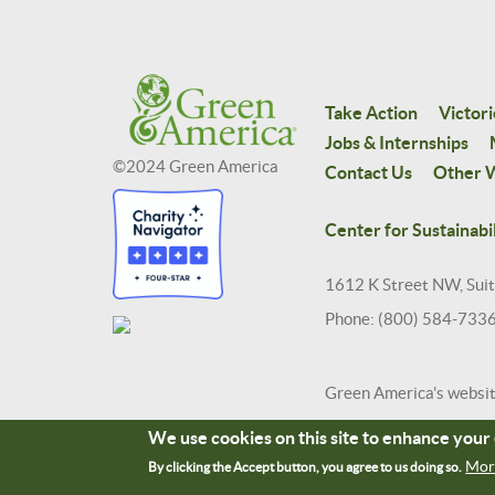
Take Action
Victori
Jobs & Internships
©2024 Green America
Contact Us
Other W
Center for Sustainabil
1612 K Street NW, Sui
Phone: (800) 584-733
Green America's websi
We use cookies on this site to enhance you
Mor
By clicking the Accept button, you agree to us doing so.
Terms and Conditions
Site