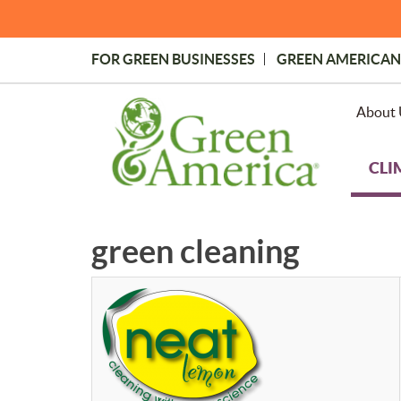
Skip
to
main
FOR GREEN BUSINESSES
GREEN AMERICAN
content
Topmost
Menu
About 
CLI
green cleaning