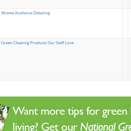
Xtreme Xcellence Detailing
Green Cleaning Products Our Staff Love