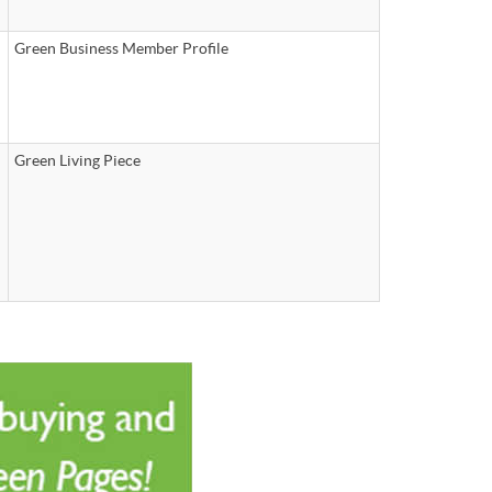
Green Business Member Profile
Green Living Piece