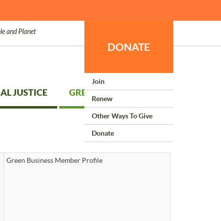
le and Planet
DONATE
Join
AL JUSTICE
GREEN LIVING
Renew
Other Ways To Give
Donate
Green Business Member Profile