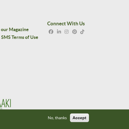
Connect With Us
 our Magazine
SMS Terms of Use
No, thanks
Accept