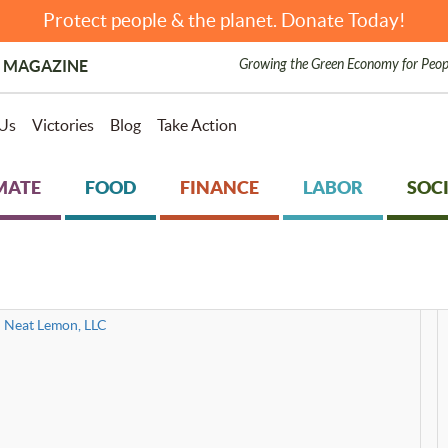
Protect people & the planet. Donate Today!
Growing the Green Economy for Peop
 MAGAZINE
Us
Victories
Blog
Take Action
MATE
FOOD
FINANCE
LABOR
SOCI
Neat Lemon, LLC