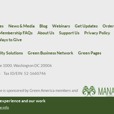
es
News & Media
Blog
Webinars
Get Updates
Order
Membership FAQs
About Us
Support Us
Privacy Policy
ays to Give
ity Solutions
Green Business Network
Green Pages
te 1000, Washington DC 20006
6 Tax ID/EIN: 52-1660746
te is sponsored by Green America members and
r experience and our work
e info
 Credits