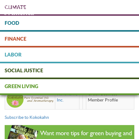
Skip
CLIMATE
to
main
content
FOOD
Protect people & the planet. Donate Today!
FINANCE
DONATE
LABOR
SOCIAL JUSTICE
Kokokahn
GREEN LIVING
Kokokahn,
Green Business
Inc.
Member Profile
Subscribe to Kokokahn