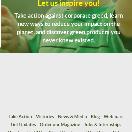
Let us inspire you!
Take action against corporate greed, learn
new ways to reduce your impact on the
planet, and discover green products you
never knew existed.
Take Action
Victories
News & Media
Blog
Webinars
Get Updates
Order our Magazine
Jobs & Internships