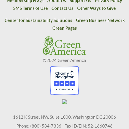
Membership FAQs
About Us
Support Us
Privacy Policy
SMS Terms of Use
Contact Us
Other Ways to Give
Center for Sustainability Solutions
Green Business Network
Green Pages
©2024 Green America
1612 K Street NW, Suite 1000, Washington DC 20006
Phone: (800) 584-7336 Tax ID/EIN: 52-1660746