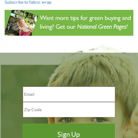
Subscribe to fabric wrap