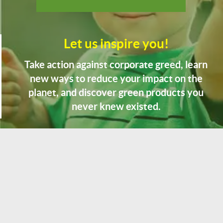
Let us inspire you!
Take action against corporate greed, learn
new ways to reduce your impact on the
planet, and discover green products you
never knew existed.