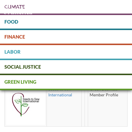
Skip
CLIMATE
to
main
content
FOOD
Protect people & the planet. Donate Today!
FINANCE
DONATE
LABOR
SOCIAL JUSTICE
fabric wrap
GREEN LIVING
Seeds to Sew
Green Business
International
Member Profile