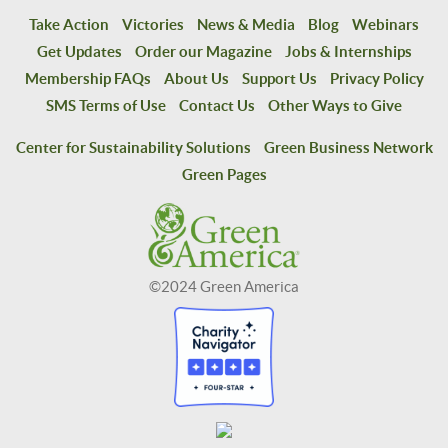
Take Action
Victories
News & Media
Blog
Webinars
Get Updates
Order our Magazine
Jobs & Internships
Membership FAQs
About Us
Support Us
Privacy Policy
SMS Terms of Use
Contact Us
Other Ways to Give
Center for Sustainability Solutions
Green Business Network
Green Pages
©2024 Green America