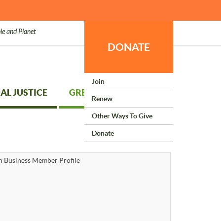
le and Planet
DONATE
Join
AL JUSTICE
GREEN LIVING
Renew
Other Ways To Give
Donate
n Business Member Profile