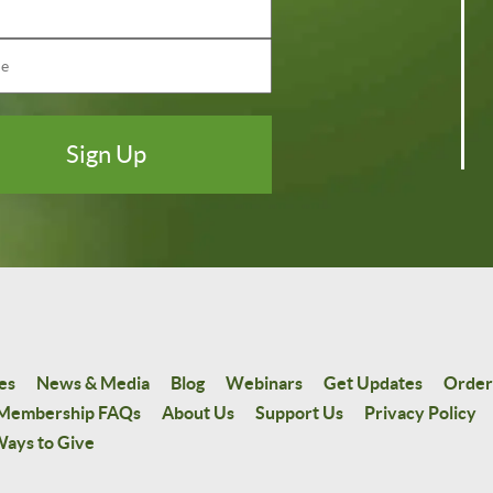
es
News & Media
Blog
Webinars
Get Updates
Order
Membership FAQs
About Us
Support Us
Privacy Policy
ays to Give