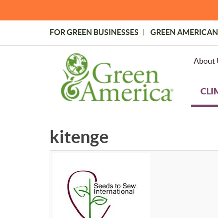
Skip
to
main
FOR GREEN BUSINESSES
GREEN AMERICAN
content
Topmost
Menu
About 
CLI
kitenge