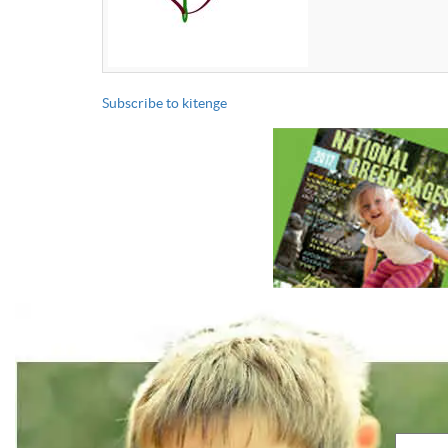
Subscribe to kitenge