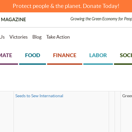
Protect people & the planet. Donate Today!
Growing the Green Economy for Peop
 MAGAZINE
Us
Victories
Blog
Take Action
MATE
FOOD
FINANCE
LABOR
SOCI
Seeds to Sew International
Gree