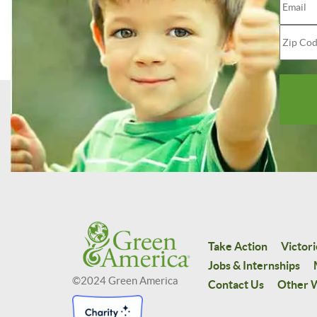
Take Action
Victori
Jobs & Internships
©2024 Green America
Contact Us
Other W