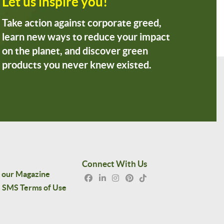
Let us inspire you!
Take action against corporate greed,
learn new ways to reduce your impact
on the planet, and discover green
products you never knew existed.
Connect With Us
 our Magazine
SMS Terms of Use