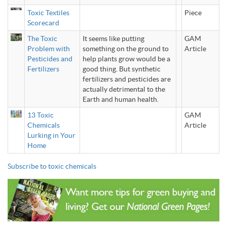
Toxic Textiles
Piece
Scorecard
The Toxic
It seems like putting
GAM
Problem with
something on the ground to
Article
Pesticides and
help plants grow would be a
Fertilizers
good thing. But synthetic
fertilizers and pesticides are
actually detrimental to the
Earth and human health.
13 Toxic
GAM
Chemicals
Article
Lurking in Your
Home
Subscribe to toxic chemicals