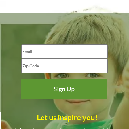
Let us inspire you!