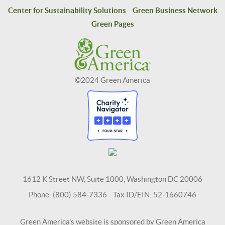
Center for Sustainability Solutions
Green Business Network
Green Pages
©2024 Green America
1612 K Street NW, Suite 1000, Washington DC 20006
Phone: (800) 584-7336 Tax ID/EIN: 52-1660746
Green America's website is sponsored by Green America