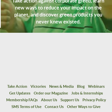
Take action against corporate greed, learn
new ways to reduce your impact on the
planet, and discover green products you
never knew existed.
Take Action
Victories
News & Media
Blog
Webinars
Get Updates
Order our Magazine
Jobs & Internships
Membership FAQs
About Us
Support Us
Privacy Policy
SMS Terms of Use
Contact Us
Other Ways to Give