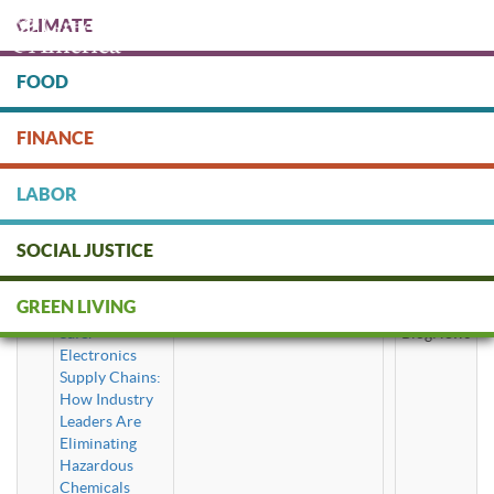
Skip
CLIMATE
to
main
content
FOOD
Protect people & the planet. Donate Today!
FINANCE
DONATE
LABOR
SOCIAL JUSTICE
toxic chemicals
GREEN LIVING
Safer
BlogNews
Electronics
Supply Chains:
How Industry
Leaders Are
Eliminating
Hazardous
Chemicals