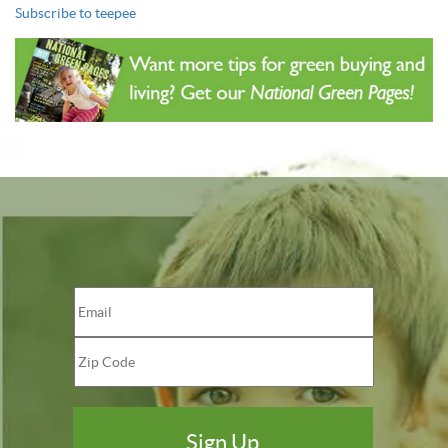
Subscribe to teepee