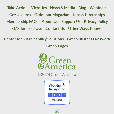
Take Action
Victories
News & Media
Blog
Webinars
Get Updates
Order our Magazine
Jobs & Internships
Membership FAQs
About Us
Support Us
Privacy Policy
SMS Terms of Use
Contact Us
Other Ways to Give
Center for Sustainability Solutions
Green Business Network
Green Pages
©2024 Green America