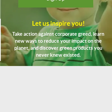
Let us inspire you!
Take action against corporate greed, learn
new ways to reduce your impact on the
planet, and discover green products you
never knew existed.