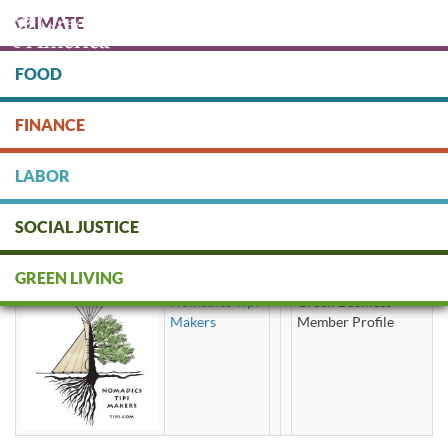
Skip
CLIMATE
to
main
content
FOOD
Protect people & the planet. Donate Today!
FINANCE
DONATE
LABOR
SOCIAL JUSTICE
teepee
GREEN LIVING
Nomadics Tipi
Green Business
Makers
Member Profile