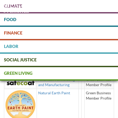
Skip
CLIMATE
to
main
content
FOOD
Protect people & the planet. Donate Today!
FINANCE
DONATE
LABOR
SOCIAL JUSTICE
Art Supplies
GREEN LIVING
American Formulating
Green Business
and Manufacturing
Member Profile
Natural Earth Paint
Green Business
Member Profile