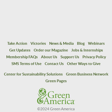
Take Action
Victories
News & Media
Blog
Webinars
Get Updates
Order our Magazine
Jobs & Internships
Membership FAQs
About Us
Support Us
Privacy Policy
SMS Terms of Use
Contact Us
Other Ways to Give
Center for Sustainability Solutions
Green Business Network
Green Pages
©2024 Green America