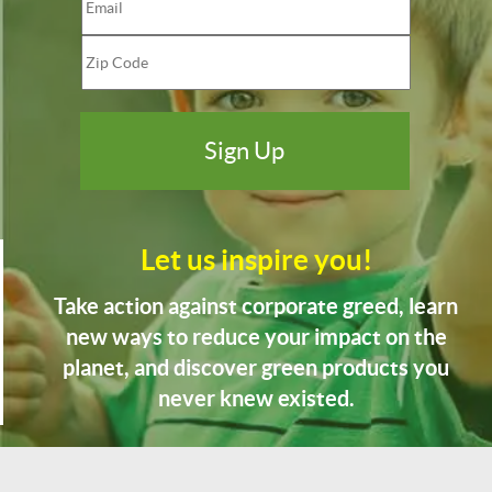
Let us inspire you!
Take action against corporate greed, learn
new ways to reduce your impact on the
planet, and discover green products you
never knew existed.