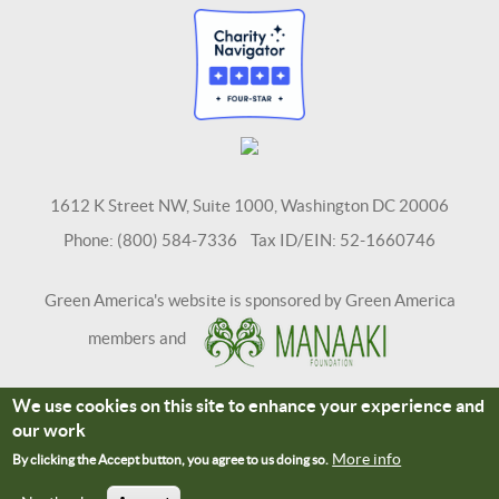
1612 K Street NW, Suite 1000, Washington DC 20006
Phone: (800) 584-7336 Tax ID/EIN: 52-1660746
Green America's website is sponsored by Green America
members and
We use cookies on this site to enhance your experience and
Terms and Conditions
Site Credits
our work
Connect With Us
More info
By clicking the Accept button, you agree to us doing so.