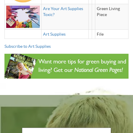
Are Your Art Supplies
Green Living
Toxic?
Piece
Art Supplies
File
Subscribe to Art Supplies