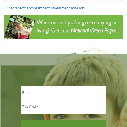
Subscribe to social impact investment advisor