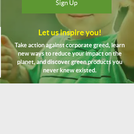
Let us inspire you!
Take action against corporate greed, learn
new ways to reduce your impact on the
planet, and discover green products you
never knew existed.