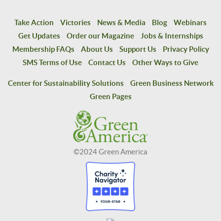
Take Action
Victories
News & Media
Blog
Webinars
Get Updates
Order our Magazine
Jobs & Internships
Membership FAQs
About Us
Support Us
Privacy Policy
SMS Terms of Use
Contact Us
Other Ways to Give
Center for Sustainability Solutions
Green Business Network
Green Pages
©2024 Green America