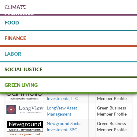
Skip
CLIMATE
to
main
content
FOOD
Protect people & the planet. Donate Today!
FINANCE
DONATE
LABOR
SOCIAL JUSTICE
social impact investment advisor
GREEN LIVING
Blue Marble
Green Business
Investments, LLC
Member Profile
LongView Asset
Green Business
Management
Member Profile
Newground Social
Green Business
Investment, SPC
Member Profile