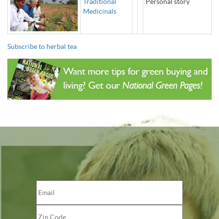
Traditional
Personal story
Medicinals
Subscribe to herbal tea