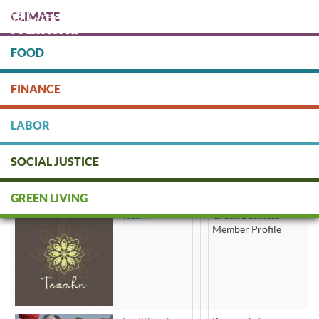
Skip
CLIMATE
to
main
content
FOOD
Protect people & the planet. Donate Today!
FINANCE
DONATE
LABOR
SOCIAL JUSTICE
herbal tea
GREEN LIVING
Tezahn
Green Business
Member Profile