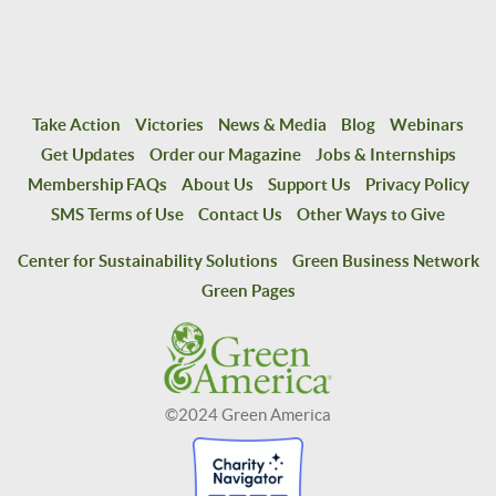
Take Action
Victories
News & Media
Blog
Webinars
Get Updates
Order our Magazine
Jobs & Internships
Membership FAQs
About Us
Support Us
Privacy Policy
SMS Terms of Use
Contact Us
Other Ways to Give
Center for Sustainability Solutions
Green Business Network
Green Pages
©2024 Green America