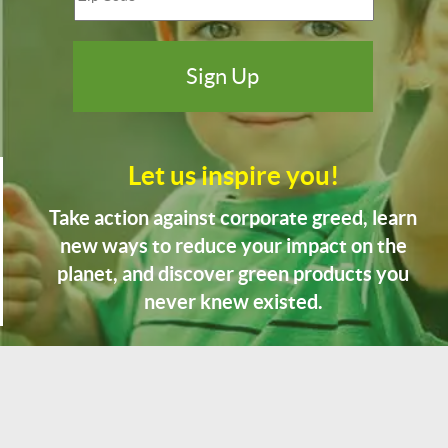
Let us inspire you!
Take action against corporate greed, learn
new ways to reduce your impact on the
planet, and discover green products you
never knew existed.