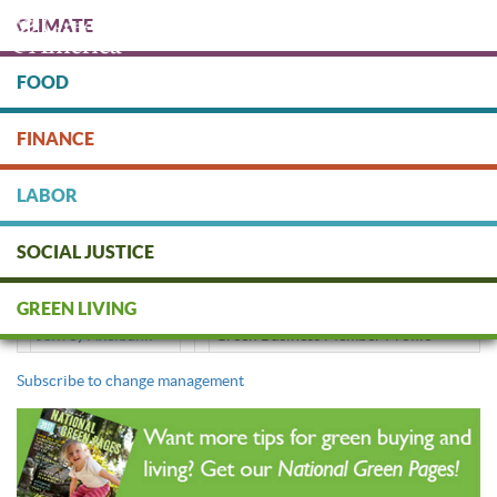
Skip
CLIMATE
to
main
content
FOOD
Protect people & the planet. Donate Today!
FINANCE
DONATE
LABOR
SOCIAL JUSTICE
change management
GREEN LIVING
Jeffrey Axelbank
Green Business Member Profile
Subscribe to change management