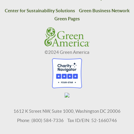
Center for Sustainability Solutions
Green Business Network
Green Pages
©2024 Green America
1612 K Street NW, Suite 1000, Washington DC 20006
Phone: (800) 584-7336 Tax ID/EIN: 52-1660746