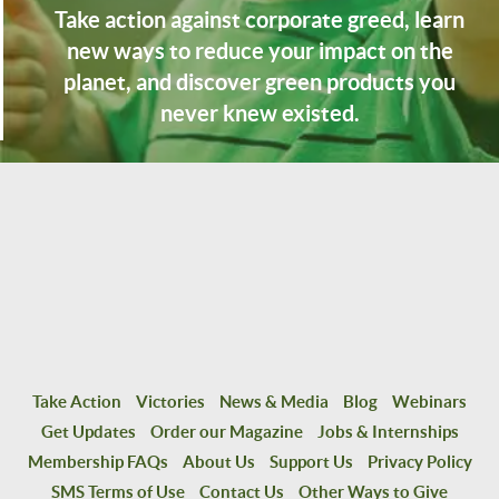
Take action against corporate greed, learn
new ways to reduce your impact on the
planet, and discover green products you
never knew existed.
Take Action
Victories
News & Media
Blog
Webinars
Get Updates
Order our Magazine
Jobs & Internships
Membership FAQs
About Us
Support Us
Privacy Policy
SMS Terms of Use
Contact Us
Other Ways to Give