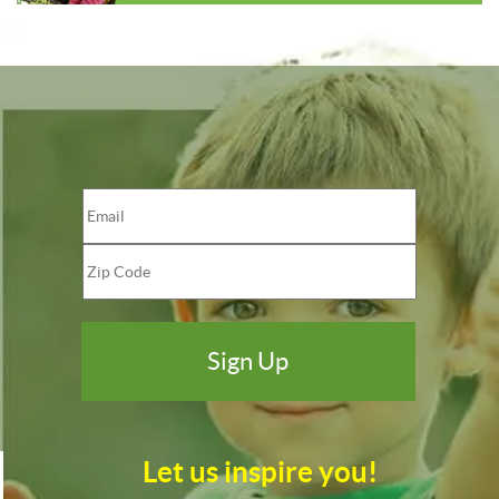
Let us inspire you!