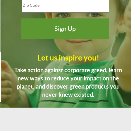
Let us inspire you!
Take action against corporate greed, learn
new ways to reduce your impact on the
planet, and discover green products you
never knew existed.