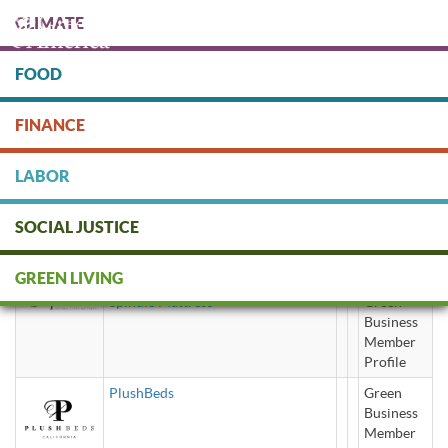
Skip
CLIMATE
to
main
content
FOOD
Protect people & the planet. Donate Today!
FINANCE
DONATE
LABOR
SOCIAL JUSTICE
latex mattress
GREEN LIVING
Spindle Mattress
Green
Business
Member
Profile
PlushBeds
Green
Business
Member