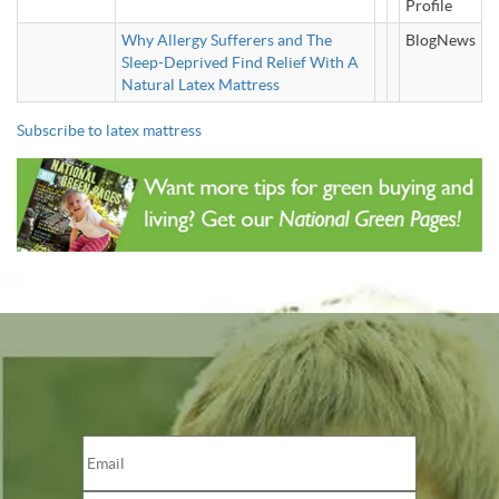
Profile
Why Allergy Sufferers and The
BlogNews
Sleep-Deprived Find Relief With A
Natural Latex Mattress
Subscribe to latex mattress