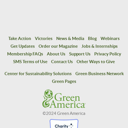
Take Action
Victories
News & Media
Blog
Webinars
Get Updates
Order our Magazine
Jobs & Internships
Membership FAQs
About Us
Support Us
Privacy Policy
SMS Terms of Use
Contact Us
Other Ways to Give
Center for Sustainability Solutions
Green Business Network
Green Pages
©2024 Green America