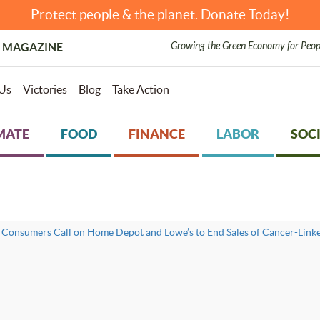
Protect people & the planet. Donate Today!
Growing the Green Economy for Peop
 MAGAZINE
Us
Victories
Blog
Take Action
MATE
FOOD
FINANCE
LABOR
SOCI
 Consumers Call on Home Depot and Lowe’s to End Sales of Cancer-Lin