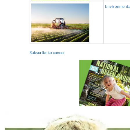
Environmental
Subscribe to cancer