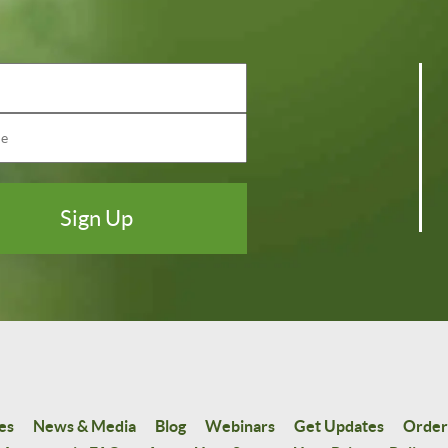
es
News & Media
Blog
Webinars
Get Updates
Order