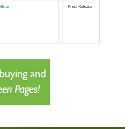
llute
Press Release