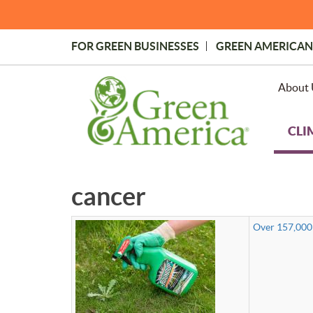
Skip
to
main
FOR GREEN BUSINESSES
GREEN AMERICAN
content
Topmost
Menu
About 
CLI
cancer
Over 157,000