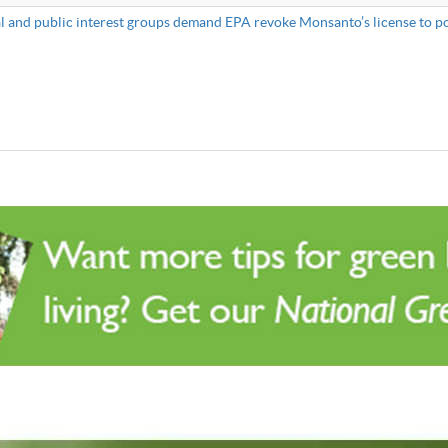
 and public interest groups demand EPA revoke Monsanto’s license to po