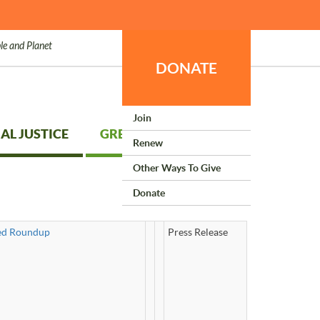
le and Planet
DONATE
Join
AL JUSTICE
GREEN LIVING
Renew
Other Ways To Give
Donate
ked Roundup
Press Release