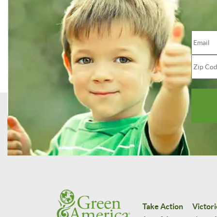
Take Action
Victori