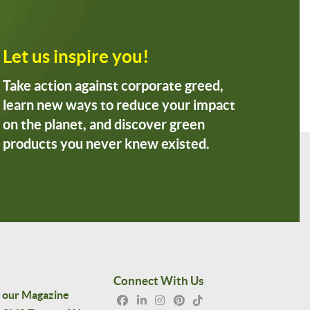
Let us inspire you!
Take action against corporate greed,
learn new ways to reduce your impact
on the planet, and discover green
products you never knew existed.
Connect With Us
 our Magazine