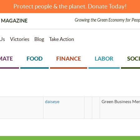
Protect people & the planet. Donate Today!
Growing the Green Economy for Peop
 MAGAZINE
Us
Victories
Blog
Take Action
MATE
FOOD
FINANCE
LABOR
SOCI
daiseye
Green Business Mem