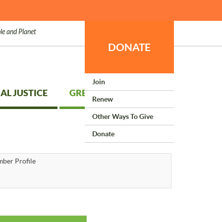
le and Planet
DONATE
Join
AL JUSTICE
GREEN LIVING
Renew
Other Ways To Give
Donate
ber Profile