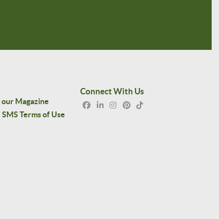
Connect With Us
 our Magazine
SMS Terms of Use