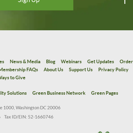
es
News & Media
Blog
Webinars
Get Updates
Order
Membership FAQs
About Us
Support Us
Privacy Policy
ays to Give
ity Solutions
Green Business Network
Green Pages
te 1000, Washington DC 20006
6 Tax ID/EIN: 52-1660746