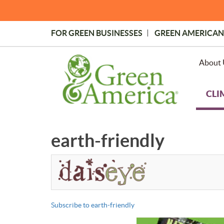
Skip
to
main
FOR GREEN BUSINESSES
GREEN AMERICAN
content
Topmost
Menu
About 
CLI
earth-friendly
Subscribe to earth-friendly