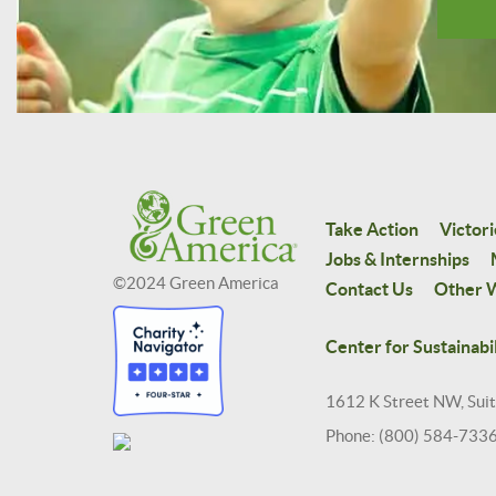
Take Action
Victori
Jobs & Internships
©2024 Green America
Contact Us
Other W
Center for Sustainabil
1612 K Street NW, Sui
Phone: (800) 584-733