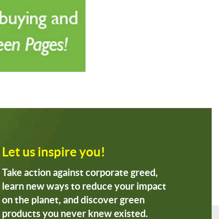
Let us inspire you!
Take action against corporate greed,
learn new ways to reduce your impact
on the planet, and discover green
products you never knew existed.