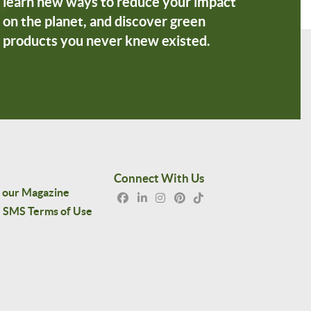
learn new ways to reduce your impact
on the planet, and discover green
products you never knew existed.
Connect With Us
 our Magazine
SMS Terms of Use