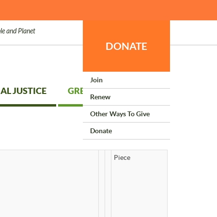
le and Planet
DONATE
Join
AL JUSTICE
GREEN LIVING
Renew
Other Ways To Give
Donate
Piece