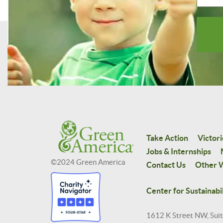
Take Action
Victori
Jobs & Internships
©2024 Green America
Contact Us
Other W
Center for Sustainabil
1612 K Street NW, Sui