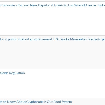
 Consumers Call on Home Depot and Lowe’s to End Sales of Cancer-Lin
 and public interest groups demand EPA revoke Monsanto’s license to po
sticide Regulation
d to Know About Glyphosate in Our Food System