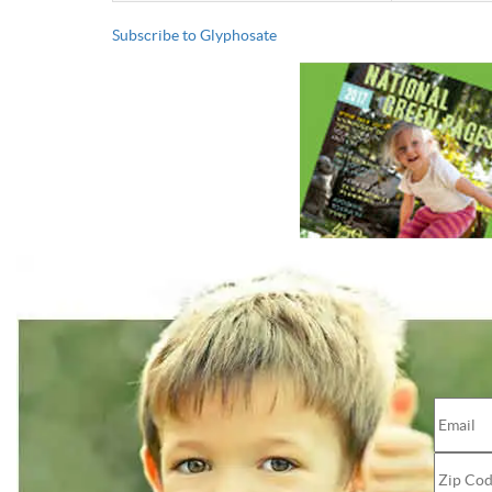
Subscribe to Glyphosate