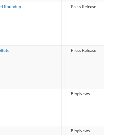
ked Roundup
Press Release
llute
Press Release
BlogNews
BlogNews