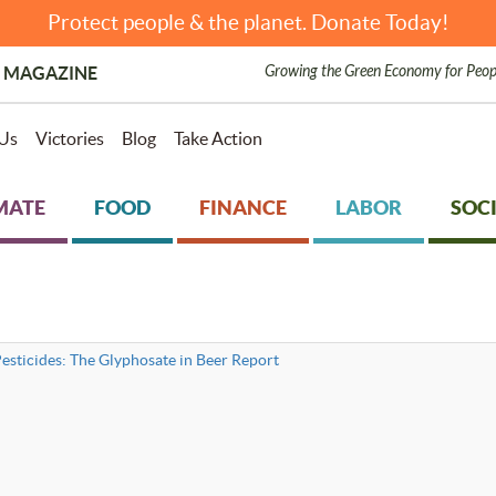
Protect people & the planet. Donate Today!
Growing the Green Economy for Peop
 MAGAZINE
Us
Victories
Blog
Take Action
MATE
FOOD
FINANCE
LABOR
SOCI
esticides: The Glyphosate in Beer Report