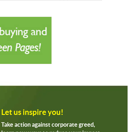
Let us inspire you!
Take action against corporate greed,