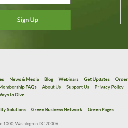
es
News & Media
Blog
Webinars
Get Updates
Order
Membership FAQs
About Us
Support Us
Privacy Policy
ays to Give
ity Solutions
Green Business Network
Green Pages
te 1000, Washington DC 20006