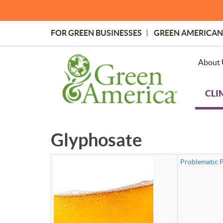
Skip
to
main
FOR GREEN BUSINESSES
GREEN AMERICAN
content
Topmost
Menu
About 
CLI
Glyphosate
Problematic P