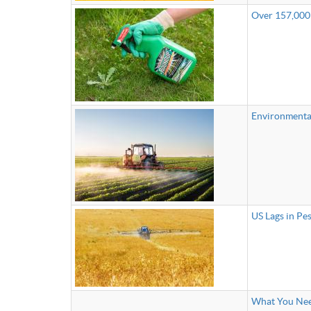
Over 157,000
Environmental
US Lags in Pe
What You Nee