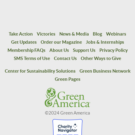
Take Action
Victories
News & Media
Blog
Webinars
Get Updates
Order our Magazine
Jobs & Internships
Membership FAQs
About Us
Support Us
Privacy Policy
SMS Terms of Use
Contact Us
Other Ways to Give
Center for Sustainability Solutions
Green Business Network
Green Pages
©2024 Green America