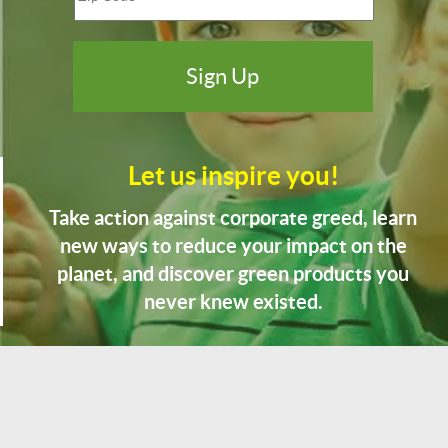
Let us inspire you!
Take action against corporate greed, learn
new ways to reduce your impact on the
planet, and discover green products you
never knew existed.