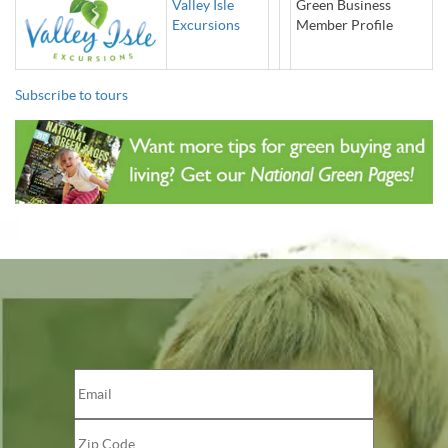
Valley Isle
Green Business
Excursions
Member Profile
Subscribe to tours