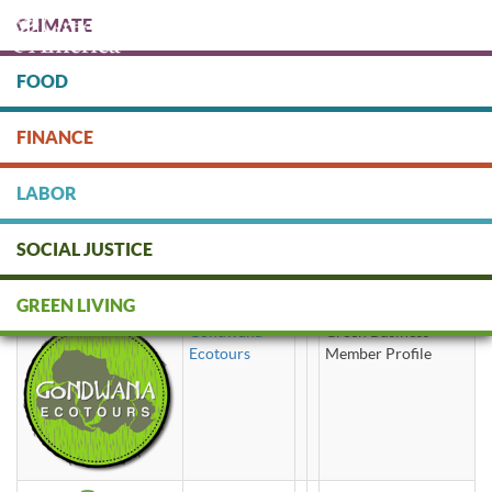
Skip
CLIMATE
to
main
content
FOOD
Protect people & the planet. Donate Today!
FINANCE
DONATE
LABOR
SOCIAL JUSTICE
tours
GREEN LIVING
Gondwana
Green Business
Ecotours
Member Profile