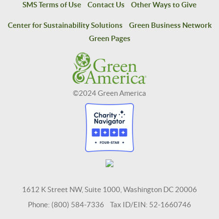
SMS Terms of Use
Contact Us
Other Ways to Give
Center for Sustainability Solutions
Green Business Network
Green Pages
©2024 Green America
1612 K Street NW, Suite 1000, Washington DC 20006
Phone: (800) 584-7336 Tax ID/EIN: 52-1660746