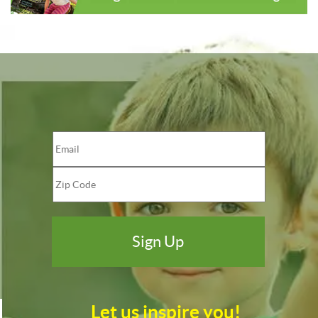
Let us inspire you!