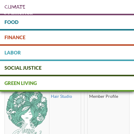
Skip
CLIMATE
to
main
content
FOOD
Protect people & the planet. Donate Today!
FINANCE
DONATE
LABOR
SOCIAL JUSTICE
certified organic
GREEN LIVING
Head Case
Green Business
Hair Studio
Member Profile