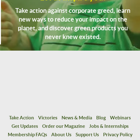
Take action against corporate greed, learn
new ways to reduce your impact on the
planet, and discover green products you
never knew existed.
Take Action
Victories
News & Media
Blog
Webinars
Get Updates
Order our Magazine
Jobs & Internships
Membership FAQs
About Us
Support Us
Privacy Policy