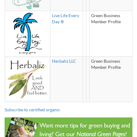
Live Life Every
Green Business
Day ®
Member Profile
Herbaliz LLC
Green Business
Member Profile
Subscribe to certified organic