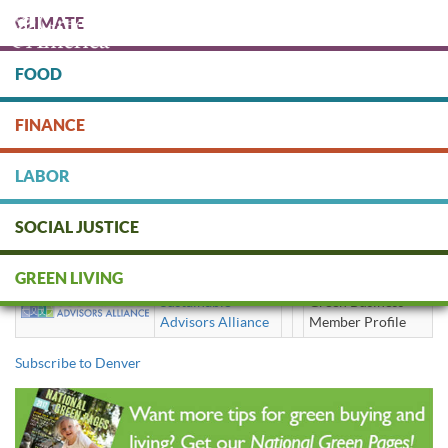
Skip
CLIMATE
to
main
content
FOOD
Protect people & the planet. Donate Today!
FINANCE
DONATE
LABOR
SOCIAL JUSTICE
Denver
GREEN LIVING
Sustainable
Green Business
Advisors Alliance
Member Profile
Subscribe to Denver