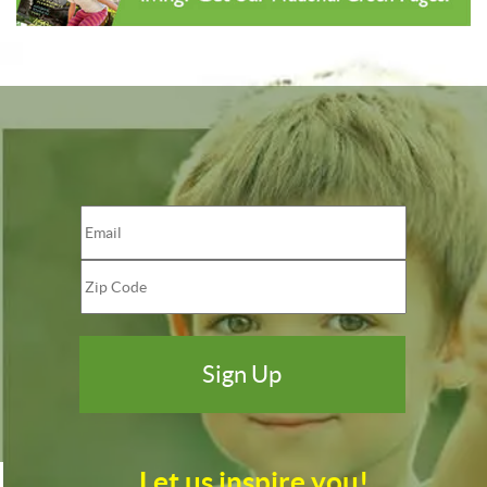
Let us inspire you!