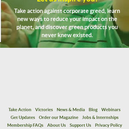
Take action against corporate greed, learn
new ways to reduce your impact on the
planet, and discover green products you
never knew existed.
Take Action
Victories
News & Media
Blog
Webinars
Get Updates
Order our Magazine
Jobs & Internships
Membership FAQs
About Us
Support Us
Privacy Policy