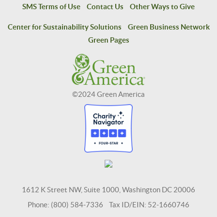
SMS Terms of Use
Contact Us
Other Ways to Give
Center for Sustainability Solutions
Green Business Network
Green Pages
©2024 Green America
1612 K Street NW, Suite 1000, Washington DC 20006
Phone: (800) 584-7336 Tax ID/EIN: 52-1660746