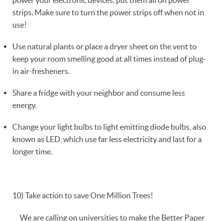
strips. Make sure to turn the power strips off when not in
use!
Use natural plants or place a dryer sheet on the vent to
keep your room smelling good at all times instead of plug-
in air-fresheners.
Share a fridge with your neighbor and consume less
energy.
Change your light bulbs to light emitting diode bulbs, also
known as LED, which use far less electricity and last for a
longer time.
10) Take action to save One Million Trees!
We are calling on universities to make the Better Paper