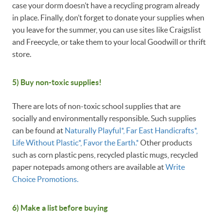
case your dorm doesn’t have a recycling program already
in place. Finally, don’t forget to donate your supplies when
you leave for the summer, you can use sites like Craigslist
and Freecycle, or take them to your local Goodwill or thrift
store.
5) Buy non-toxic supplies!
There are lots of non-toxic school supplies that are
socially and environmentally responsible. Such supplies
can be found at
Naturally Playful*, Far East Handicrafts*,
Life Without Plastic*, Favor the Earth.*
Other products
such as corn plastic pens, recycled plastic mugs, recycled
paper notepads among others are available at
Write
Choice Promotions.
6) Make a list before buying