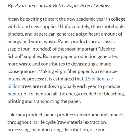
By: Ayate Temsamani, Better Paper Project Fellow
It can be exciting to start the new academic year in college
with brand new supplies! Unfortunately, those notebooks,
binders, and papers can generate a significant amount of
energy and water waste. Paper products are a classic
staple (pun intended) of the most important “Back to
School” supplies. But new paper production generates
more waste and contributes to devastating climate
consequences. Making virgin fiber paper is a resource-
intensive process: it is estimated that
3.5 billion to 7
billion
trees are cut down globally each year to produce
paper, not to mention all the energy needed for bleaching,
printing and transporting the paper.
Like any product, paper produces environmental impacts
throughout its life cycle (raw material extraction,
processing, manufacturing, distribution, use and