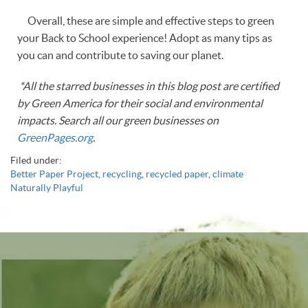
Overall, these are simple and effective steps to green
your Back to School experience! Adopt as many tips as
you can and contribute to saving our planet.
*All the starred businesses in this blog post are certified
by Green America for their social and environmental
impacts. Search all our green businesses on
GreenPages.org
.
Filed under:
Better Paper Project
,
recycling
,
recycled paper
,
climate
Naturally Playful