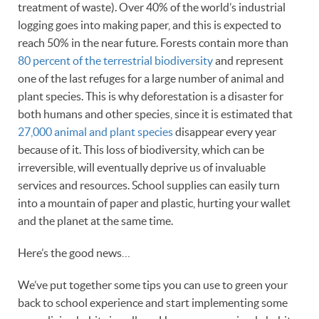
treatment of waste). Over 40% of the world’s industrial
logging goes into making paper, and this is expected to
reach 50% in the near future. Forests contain more than
80 percent of the terrestrial biodiversity
and represent
one of the last refuges for a large number of animal and
plant species. This is why deforestation is a disaster for
both humans and other species, since it is estimated that
27,000 animal and plant species
disappear every year
because of it. This loss of biodiversity, which can be
irreversible, will eventually deprive us of invaluable
services and resources. School supplies can easily turn
into a mountain of paper and plastic, hurting your wallet
and the planet at the same time.
Here’s the good news…
We’ve put together some tips you can use to green your
back to school experience and start implementing some