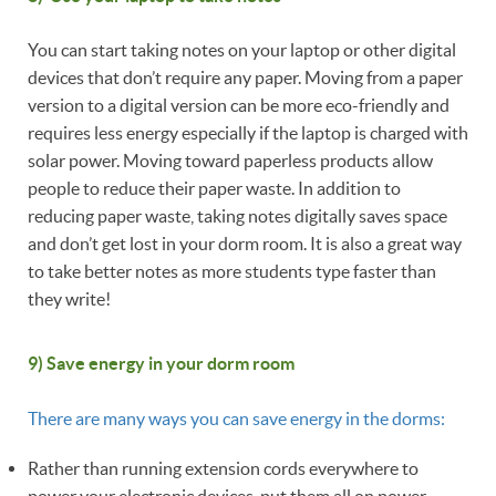
You can start taking notes on your laptop or other digital
devices that don’t require any paper. Moving from a paper
version to a digital version can be more eco-friendly and
requires less energy especially if the laptop is charged with
solar power. Moving toward paperless products allow
people to reduce their paper waste. In addition to
reducing paper waste, taking notes digitally saves space
and don’t get lost in your dorm room. It is also a great way
to take better notes as more students type faster than
they write!
9) Save energy in your dorm room
There are many ways you can save energy in the dorms:
Rather than running extension cords everywhere to
power your electronic devices, put them all on power