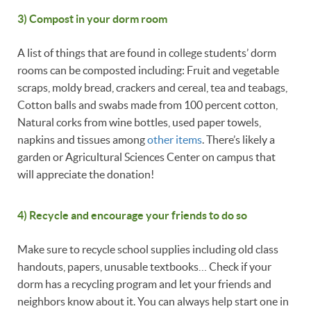
3) Compost in your dorm room
A list of things that are found in college students’ dorm
rooms can be composted including: Fruit and vegetable
scraps, moldy bread, crackers and cereal, tea and teabags,
Cotton balls and swabs made from 100 percent cotton,
Natural corks from wine bottles, used paper towels,
napkins and tissues among
other items
. There’s likely a
garden or Agricultural Sciences Center on campus that
will appreciate the donation!
4) Recycle and encourage your friends to do so
Make sure to recycle school supplies including old class
handouts, papers, unusable textbooks… Check if your
dorm has a recycling program and let your friends and
neighbors know about it. You can always help start one in