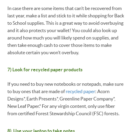
In case there are some items that can’t be recovered from
last year, make a list and stick to it while shopping for Back
to School supplies. This is a great way to avoid overbuying
and it also protects your wallet! You could also look up
around how much you will likely spend on supplies, and
then take enough cash to cover those items to make
absolute certain you won’t overbuy.
7) Look for recycled paper products
If you need to buy new notebooks or notepads, make sure
to buy ones that are made of
recycled paper
: Acorn
Designs*, Earth Presents*, Greenline Paper Company*,
New Leaf Paper.* For any virgin content, only use fiber
from certified Forest Stewardship Council (FSC) forests.
8) Use your laptop to take notes