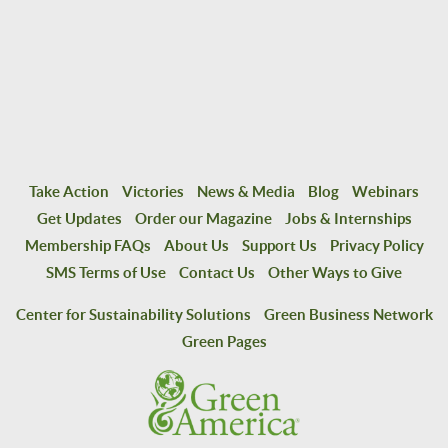
Take Action
Victories
News & Media
Blog
Webinars
Get Updates
Order our Magazine
Jobs & Internships
Membership FAQs
About Us
Support Us
Privacy Policy
SMS Terms of Use
Contact Us
Other Ways to Give
Center for Sustainability Solutions
Green Business Network
Green Pages