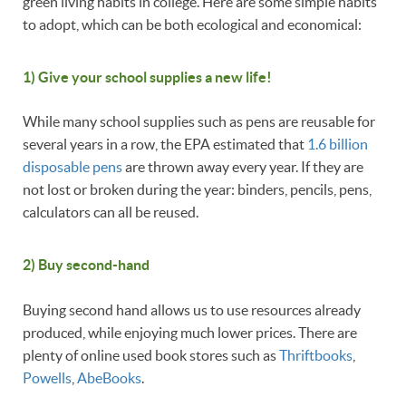
green living habits in college. Here are some simple habits
to adopt, which can be both ecological and economical:
1) Give your school supplies a new life!
While many school supplies such as pens are reusable for
several years in a row, the EPA estimated that
1.6 billion
disposable pens
are thrown away every year. If they are
not lost or broken during the year: binders, pencils, pens,
calculators can all be reused.
2) Buy second-hand
Buying second hand allows us to use resources already
produced, while enjoying much lower prices. There are
plenty of online used book stores such as
Thriftbooks
,
Powells
,
AbeBooks
.