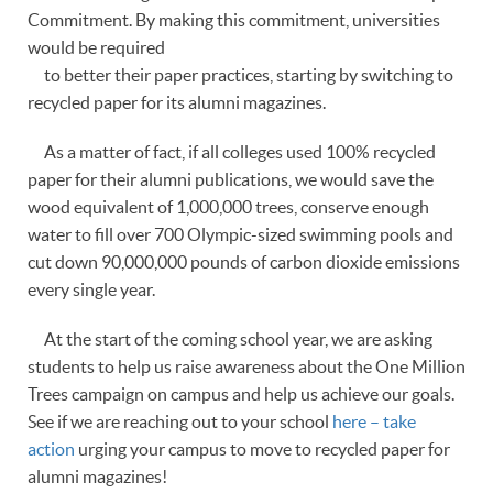
Commitment. By making this commitment, universities
would be required
to better their paper practices, starting by switching to
recycled paper for its alumni magazines.
As a matter of fact, if all colleges used 100% recycled
paper for their alumni publications, we would save the
wood equivalent of 1,000,000 trees, conserve enough
water to fill over 700 Olympic-sized swimming pools and
cut down 90,000,000 pounds of carbon dioxide emissions
every single year.
At the start of the coming school year, we are asking
students to help us raise awareness about the One Million
Trees campaign on campus and help us achieve our goals.
See if we are reaching out to your school
here – take
action
urging your campus to move to recycled paper for
alumni magazines!