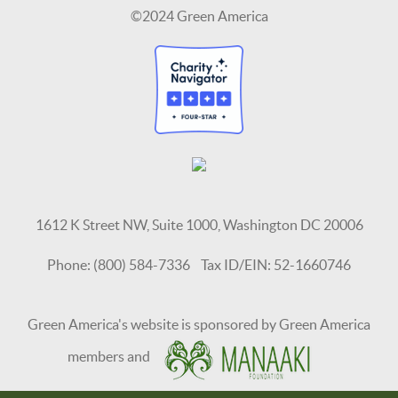
©2024 Green America
1612 K Street NW, Suite 1000, Washington DC 20006
Phone: (800) 584-7336 Tax ID/EIN: 52-1660746
Green America's website is sponsored by Green America
members and