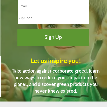
Let us inspire you!
Take action against corporate greed, learn
new ways to reduce your impact on the
planet, and discover green products you
never knew existed.